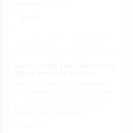
washes over you. That...
Read More
November 7, 2025
By
ecemanagement
Understanding Stahl’s Ears Causes:
What Parents Should Know
When you first see your perfect newborn,
you count every finger and every toe. You
notice every little detail. So when you see
that one of their tiny ears looks a little
different—maybe a bit pointed...
Read More