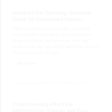
Newborn Ear Splinting: Essential
Guide for Concerned Parents
When you first hold your baby, you study
every perfect little detail. You count their
fingers and toes and marvel at their tiny
button nose. But you might have also noticed
that one or both of their...
Read More
October 8, 2025
By
ecemanagement
Understanding Infant Ear
Malformation: Causes and Care