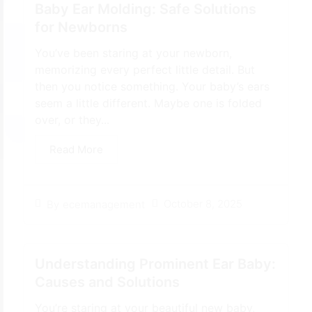
Baby Ear Molding: Safe Solutions
for Newborns
You’ve been staring at your newborn,
memorizing every perfect little detail. But
then you notice something. Your baby’s ears
seem a little different. Maybe one is folded
over, or they...
Read More
October 8, 2025
By
ecemanagement
Understanding Prominent Ear Baby:
Causes and Solutions
You’re staring at your beautiful new baby,