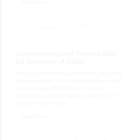
Read More
October 8, 2025
By
ecemanagement
Understanding and Treating Baby
Ear Deformity: A Guide
When you first hold your newborn, you study
every tiny detail. You count their fingers and
toes and look into their eyes. So, it is
completely understandable to feel a jolt of
concern if you notice...
Read More