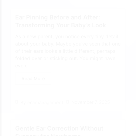
Ear Pinning Before and After:
Transforming Your Baby’s Look
As a new parent, you notice every tiny detail
about your baby. Maybe you’ve seen that one
of their ears looks a little different, perhaps
folded over or sticking out. You might have
even...
Read More
November 7, 2025
By
ecemanagement
Gentle Ear Correction Without