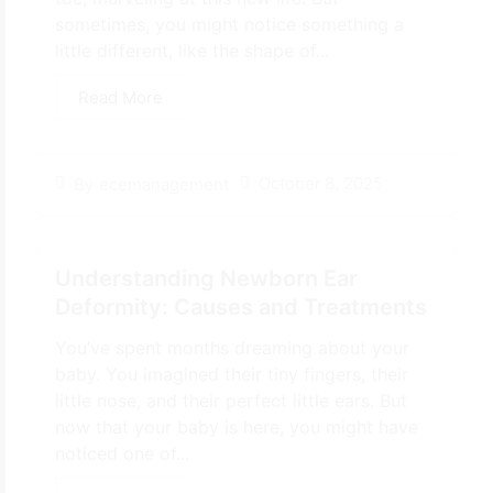
sometimes, you might notice something a
little different, like the shape of...
Read More
October 8, 2025
By
ecemanagement
Understanding Newborn Ear
Deformity: Causes and Treatments
You’ve spent months dreaming about your
baby. You imagined their tiny fingers, their
little nose, and their perfect little ears. But
now that your baby is here, you might have
noticed one of...