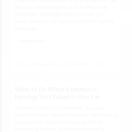
That little crackling sound in your ear can feel
like rice cereal popping, but it’s much less
enjoyable. You might notice it when you
yawn, chew, or just turn your head. It can be
annoying...
Read More
November 7, 2025
By
ecemanagement
What to Do When a Newborn
Hearing Test Failed in One Ear
The world stops for a moment. You just
heard that your newborn hearing test failed in
one ear. Your mind starts racing with a
hundred questions, and a wave of worry