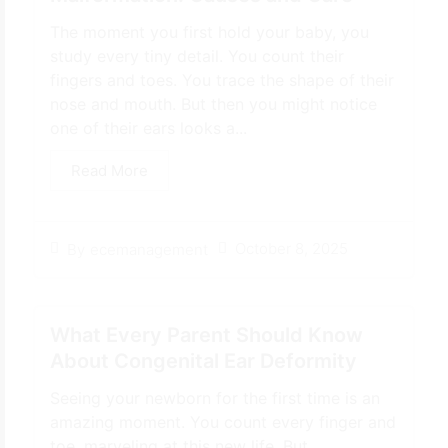
The moment you first hold your baby, you
study every tiny detail. You count their
fingers and toes. You trace the shape of their
nose and mouth. But then you might notice
one of their ears looks a...
Read More
October 8, 2025
By
ecemanagement
What Every Parent Should Know
About Congenital Ear Deformity
Seeing your newborn for the first time is an
amazing moment. You count every finger and
toe, marveling at this new life. But