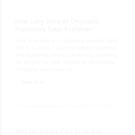
How Long Does an Otoplasty
Procedure Take: Explained
How long does an otoplasty procedure take?
This is a common question asked by parents
and expecting parents considering cosmetic
ear surgery for their children or themselves.
Otoplasty, also known as...
Read More
November 27, 2023
By
ecemanagement
Why Do Babies Ears Stick Out: