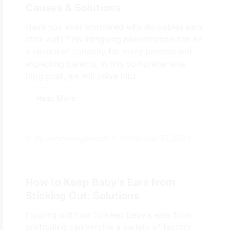
Causes & Solutions
Have you ever wondered why do babies ears
stick out? This intriguing phenomenon can be
a source of curiosity for many parents and
expecting parents. In this comprehensive
blog post, we will delve into...
Read More
November 27, 2023
By
ecemanagement
How to Keep Baby’s Ears from
Sticking Out: Solutions
Figuring out how to keep baby’s ears from
protruding can involve a variety of factors