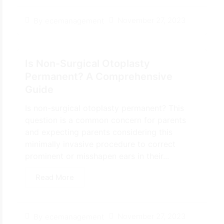
November 27, 2023
By
ecemanagement
Is Non-Surgical Otoplasty
Permanent? A Comprehensive
Guide
Is non-surgical otoplasty permanent? This
question is a common concern for parents
and expecting parents considering this
minimally invasive procedure to correct
prominent or misshapen ears in their...
Read More
November 27, 2023
By
ecemanagement