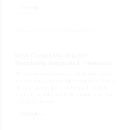
Read More
November 27, 2023
By
ecemanagement
What Causes Microtia Ear:
Symptoms, Diagnosis & Treatment
When it comes to understanding what causes
microtia ear, a congenital deformity affecting
the external ear and sometimes the middle
ear, there is still much to be explored. In this
blog post, we will...
Read More