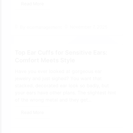
Read More
November 7, 2025
By
ecemanagement
Top Ear Cuffs for Sensitive Ears:
Comfort Meets Style
Have you ever looked at gorgeous ear
jewelry and just sighed? You want that
stacked, decorated ear look so badly, but
your ears have other plans. The slightest hint
of the wrong metal and they get...
Read More