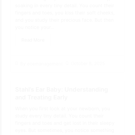
soaking in every tiny detail. You count their
fingers and toes, you kiss their soft cheeks,
and you study their precious face. But then
you notice your...
Read More
October 8, 2025
By
ecemanagement
Stahl’s Ear Baby: Understanding
and Treating Early
When you first look at your newborn, you
study every tiny detail. You count their
fingers and toes and get lost in their sleepy
eyes. But sometimes, you notice something