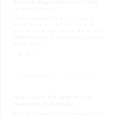
Baby Ear Shaping Device: A Guide
for New Parents
That moment you first hold your baby is
something you can’t describe. You count
every finger and every toe. You stare at their
perfect little nose. But sometimes, you notice
something you...
Read More
October 8, 2025
By
ecemanagement
What Causes Ear Deformities in
Newborns: An Overview
What causes ear deformities in newborns is a