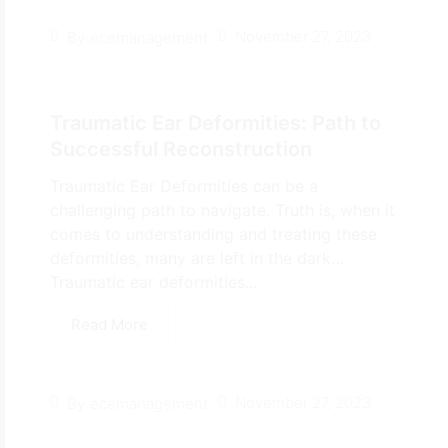
November 27, 2023
By
ecemanagement
Traumatic Ear Deformities: Path to
Successful Reconstruction
Traumatic Ear Deformities can be a
challenging path to navigate. Truth is, when it
comes to understanding and treating these
deformities, many are left in the dark…
Traumatic ear deformities...
Read More
November 27, 2023
By
ecemanagement