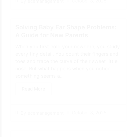
October 8, 2025
By
ecemanagement
Solving Baby Ear Shape Problems:
A Guide for New Parents
When you first hold your newborn, you study
every tiny detail. You count their fingers and
toes and trace the curve of their sweet little
nose. But what happens when you notice
something seems a...
Read More
October 8, 2025
By
ecemanagement