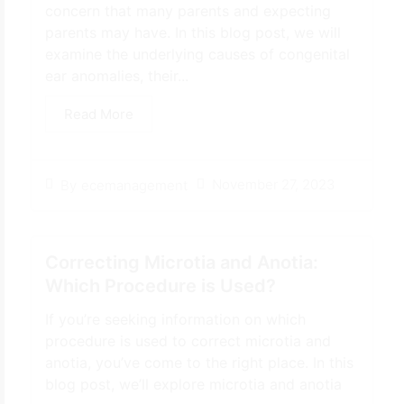
concern that many parents and expecting
parents may have. In this blog post, we will
examine the underlying causes of congenital
ear anomalies, their...
Read More
November 27, 2023
By
ecemanagement
Correcting Microtia and Anotia:
Which Procedure is Used?
If you’re seeking information on which
procedure is used to correct microtia and
anotia, you’ve come to the right place. In this
blog post, we’ll explore microtia and anotia