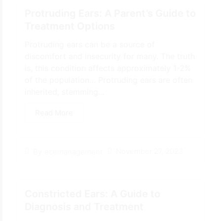
Protruding Ears: A Parent’s Guide to
Treatment Options
Protruding ears can be a source of
discomfort and insecurity for many. The truth
is, this condition affects approximately 1-2%
of the population… Protruding ears are often
inherited, stemming...
Read More
November 27, 2023
By
ecemanagement
Constricted Ears: A Guide to
Diagnosis and Treatment