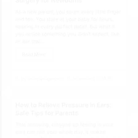
Surgery for Newborns
As a new parent, you count every little finger
and toe. You stare at your baby for hours,
soaking in every perfect detail. But what if
you notice something you didn’t expect, like
an ear that...
Read More
November 7, 2025
By
ecemanagement
How to Relieve Pressure in Ears:
Safe Tips for Parents
That annoying, clogged-up feeling in your
ears can ruin your whole day. It makes