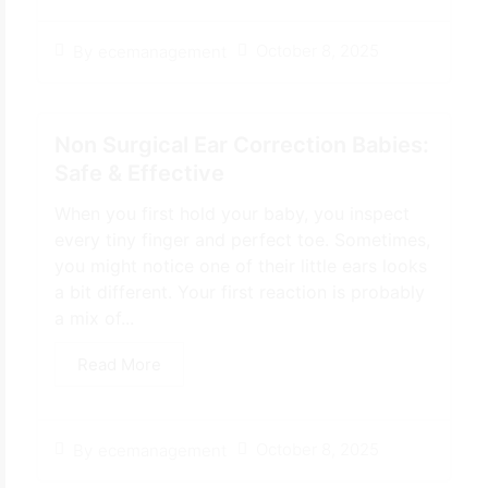
October 8, 2025
By
ecemanagement
Non Surgical Ear Correction Babies:
Safe & Effective
When you first hold your baby, you inspect
every tiny finger and perfect toe. Sometimes,
you might notice one of their little ears looks
a bit different. Your first reaction is probably
a mix of...
Read More
October 8, 2025
By
ecemanagement