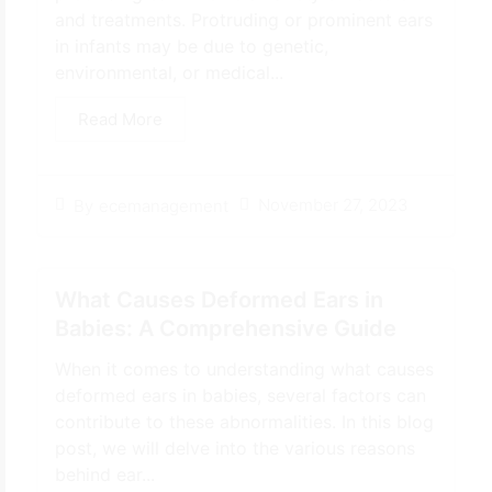
and treatments. Protruding or prominent ears
in infants may be due to genetic,
environmental, or medical...
Read More
November 27, 2023
By
ecemanagement
What Causes Deformed Ears in
Babies: A Comprehensive Guide
When it comes to understanding what causes
deformed ears in babies, several factors can
contribute to these abnormalities. In this blog
post, we will delve into the various reasons
behind ear...