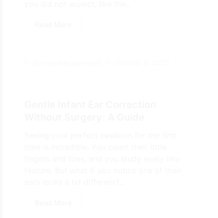
you did not expect, like the...
Read More
October 8, 2025
By
ecemanagement
Gentle Infant Ear Correction
Without Surgery: A Guide
Seeing your perfect newborn for the first
time is incredible. You count their little
fingers and toes, and you study every tiny
feature. But what if you notice one of their
ears looks a bit different?...
Read More