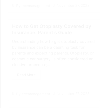
November 27, 2023
By
ecemanagement
How to Get Otoplasty Covered by
Insurance: Parent’s Guide
Understanding how to get otoplasty covered
by insurance can be a daunting task for
parents and expecting parents. Otoplasty, or
cosmetic ear surgery, is often considered an
elective procedure;...
Read More
November 27, 2023
By
ecemanagement