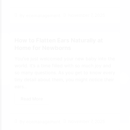
November 7, 2025
By
ecemanagement
How to Flatten Ears Naturally at
Home for Newborns
You’ve just welcomed your new baby into the
world. It’s a time filled with so much joy and
so many questions. As you get to know every
tiny detail about them, you might notice their
ears...
Read More
November 7, 2025
By
ecemanagement