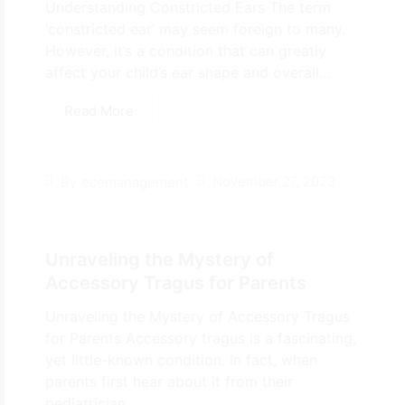
Understanding Constricted Ears The term
‘constricted ear’ may seem foreign to many.
However, it’s a condition that can greatly
affect your child’s ear shape and overall...
Read More
November 27, 2023
By
ecemanagement
Unraveling the Mystery of
Accessory Tragus for Parents
Unraveling the Mystery of Accessory Tragus
for Parents Accessory tragus is a fascinating,
yet little-known condition. In fact, when
parents first hear about it from their
pediatrician…...