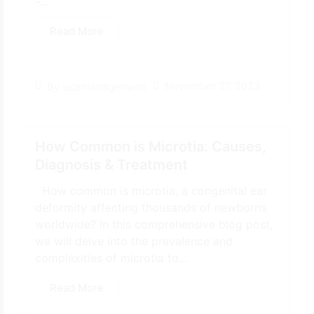
–...
Read More
November 27, 2023
By
ecemanagement
How Common is Microtia: Causes,
Diagnosis & Treatment
How common is microtia, a congenital ear
deformity affecting thousands of newborns
worldwide? In this comprehensive blog post,
we will delve into the prevalence and
complexities of microtia to...
Read More