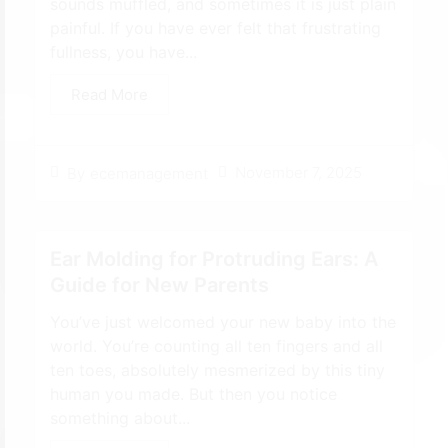
sounds muffled, and sometimes it is just plain
painful. If you have ever felt that frustrating
fullness, you have...
Read More
November 7, 2025
By
ecemanagement
Ear Molding for Protruding Ears: A
Guide for New Parents
You’ve just welcomed your new baby into the
world. You’re counting all ten fingers and all
ten toes, absolutely mesmerized by this tiny
human you made. But then you notice
something about...