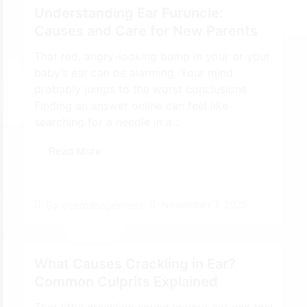
Understanding Ear Furuncle:
Causes and Care for New Parents
That red, angry-looking bump in your or your
baby’s ear can be alarming. Your mind
probably jumps to the worst conclusions.
Finding an answer online can feel like
searching for a needle in a...
Read More
November 7, 2025
By
ecemanagement
What Causes Crackling in Ear?
Common Culprits Explained