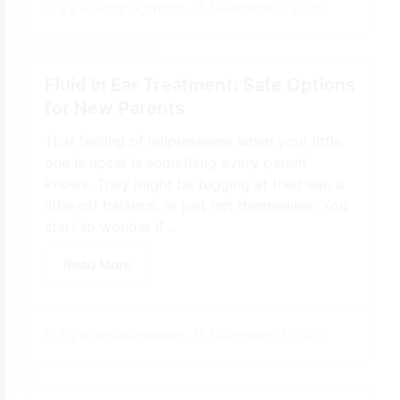
November 7, 2025
By
ecemanagement
Fluid in Ear Treatment: Safe Options
for New Parents
That feeling of helplessness when your little
one is upset is something every parent
knows. They might be tugging at their ear, a
little off balance, or just not themselves. You
start to wonder if...
Read More
November 7, 2025
By
ecemanagement