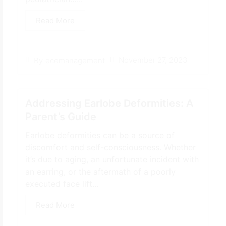
Read More
November 27, 2023
By
ecemanagement
Addressing Earlobe Deformities: A
Parent’s Guide
Earlobe deformities can be a source of
discomfort and self-consciousness. Whether
it’s due to aging, an unfortunate incident with
an earring, or the aftermath of a poorly
executed face lift...
Read More