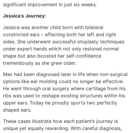
significant improvement in just six weeks.
Jessica’s Journey:
Jessica was another child born with bilateral
constricted ears – affecting both her left and right
sides. She underwent successful otoplasty techniques
under expert hands which not only restored normal
shape but also boosted her self-confidence
tremendously as she grew older.
Max had been diagnosed later in life when non-surgical
options like ear molding could no longer be effective.
He went through oral surgery where cartilage from his
ribs was used to reshape existing structures within his
upper ears. Today he proudly sports two perfectly
shaped ears.
These cases illustrate how each patient’s journey is
unique yet equally rewarding. With careful diagnosis,