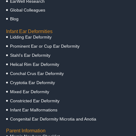
EarWell Research
Global Colleagues
Blog
Infant Ear Deformities
Lidding Ear Deformity
Prominent Ear or Cup Ear Deformity
Stahl’s Ear Deformity
Helical Rim Ear Deformity
Conchal Crus Ear Deformity
Cryptotia Ear Deformity
Mixed Ear Deformity
Constricted Ear Deformity
Infant Ear Malformations
Congenital Ear Deformity Microtia and Anotia
Parent Information