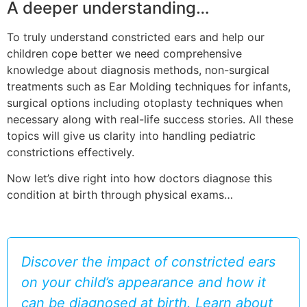
A deeper understanding…
To truly understand constricted ears and help our
children cope better we need comprehensive
knowledge about diagnosis methods, non-surgical
treatments such as Ear Molding techniques for infants,
surgical options including otoplasty techniques when
necessary along with real-life success stories. All these
topics will give us clarity into handling pediatric
constrictions effectively.
Now let’s dive right into how doctors diagnose this
condition at birth through physical exams…
Discover the impact of constricted ears
on your child’s appearance and how it
can be diagnosed at birth. Learn about