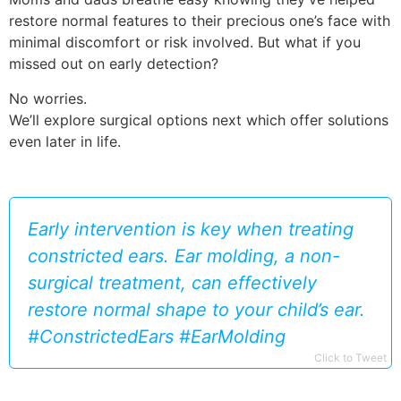
restore normal features to their precious one’s face with
minimal discomfort or risk involved. But what if you
missed out on early detection?
No worries.
We’ll explore surgical options next which offer solutions
even later in life.
Early intervention is key when treating
constricted ears. Ear molding, a non-
surgical treatment, can effectively
restore normal shape to your child’s ear.
#ConstrictedEars #EarMolding
Click to Tweet