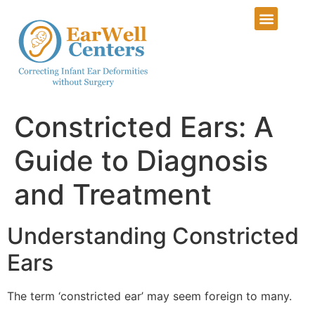
Constricted Ears: A
Guide to Diagnosis
and Treatment
Understanding Constricted
Ears
The term ‘constricted ear’ may seem foreign to many.