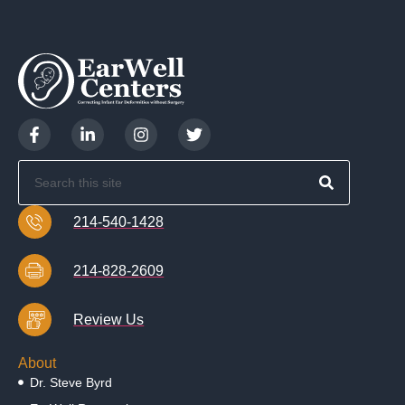
214-540-1428
214-828-2609
Review Us
About
Dr. Steve Byrd