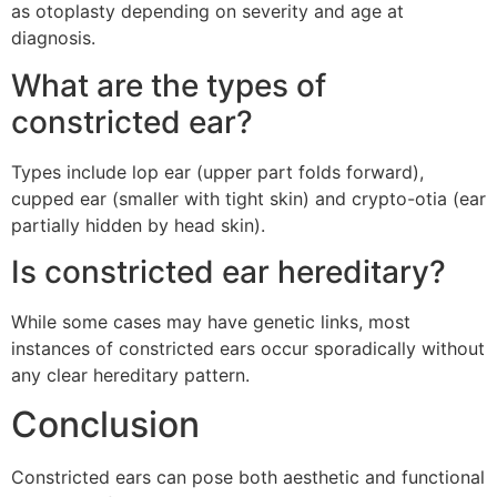
as otoplasty depending on severity and age at
diagnosis.
What are the types of
constricted ear?
Types include lop ear (upper part folds forward),
cupped ear (smaller with tight skin) and crypto-otia (ear
partially hidden by head skin).
Is constricted ear hereditary?
While some cases may have genetic links, most
instances of constricted ears occur sporadically without
any clear hereditary pattern.
Conclusion
Constricted ears can pose both aesthetic and functional