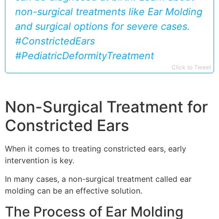
non-surgical treatments like Ear Molding
and surgical options for severe cases.
#ConstrictedEars
#PediatricDeformityTreatment
Click to Tweet
Non-Surgical Treatment for
Constricted Ears
When it comes to treating constricted ears, early
intervention is key.
In many cases, a non-surgical treatment called ear
molding can be an effective solution.
The Process of Ear Molding