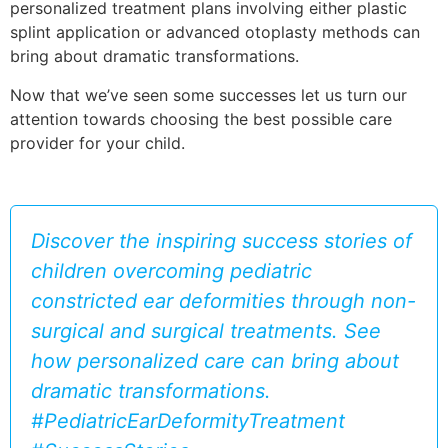
personalized treatment plans involving either plastic
splint application or advanced otoplasty methods can
bring about dramatic transformations.
Now that we’ve seen some successes let us turn our
attention towards choosing the best possible care
provider for your child.
Discover the inspiring success stories of
children overcoming pediatric
constricted ear deformities through non-
surgical and surgical treatments. See
how personalized care can bring about
dramatic transformations.
#PediatricEarDeformityTreatment