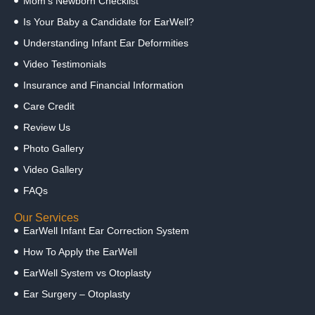
Mom’s Newborn Checklist
Is Your Baby a Candidate for EarWell?
Understanding Infant Ear Deformities
Video Testimonials
Insurance and Financial Information
Care Credit
Review Us
Photo Gallery
Video Gallery
FAQs
Our Services
EarWell Infant Ear Correction System
How To Apply the EarWell
EarWell System vs Otoplasty
Ear Surgery – Otoplasty