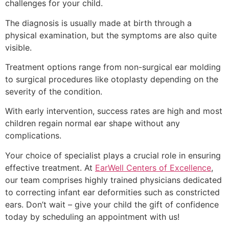
challenges for your child.
The diagnosis is usually made at birth through a
physical examination, but the symptoms are also quite
visible.
Treatment options range from non-surgical ear molding
to surgical procedures like otoplasty depending on the
severity of the condition.
With early intervention, success rates are high and most
children regain normal ear shape without any
complications.
Your choice of specialist plays a crucial role in ensuring
effective treatment. At
EarWell Centers of Excellence
,
our team comprises highly trained physicians dedicated
to correcting infant ear deformities such as constricted
ears. Don’t wait – give your child the gift of confidence
today by scheduling an appointment with us!