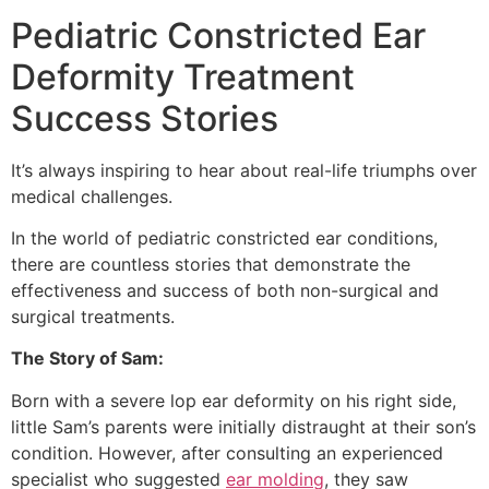
Pediatric Constricted Ear
Deformity Treatment
Success Stories
It’s always inspiring to hear about real-life triumphs over
medical challenges.
In the world of pediatric constricted ear conditions,
there are countless stories that demonstrate the
effectiveness and success of both non-surgical and
surgical treatments.
The Story of Sam:
Born with a severe lop ear deformity on his right side,
little Sam’s parents were initially distraught at their son’s
condition. However, after consulting an experienced
specialist who suggested
ear molding
, they saw