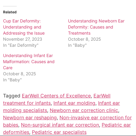
Related
Cup Ear Deformity:
Understanding Newborn Ear
Understanding and
Deformity: Causes and
Addressing the Issue
Treatments
November 27, 2023
October 8, 2025
In "Ear Deformity"
In "Baby"
Understanding Infant Ear
Malformation: Causes and
Care
October 8, 2025
In "Baby"
Tagged
EarWell Centers of Excellence
,
EarWell
treatment for infants
,
Infant ear molding
,
Infant ear
molding specialists
,
Newborn ear correction clinic
,
Newborn ear reshaping
,
Non-invasive ear correction for
babies
,
Non-surgical infant ear correction
,
Pediatric ear
deformities
,
Pediatric ear specialists