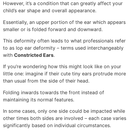
However, it’s a condition that can greatly affect your
child’s ear shape and overall appearance.
Essentially, an upper portion of the ear which appears
smaller or is folded forward and downward.
This deformity often leads to what professionals refer
to as lop ear deformity – terms used interchangeably
with
Constricted Ears
.
If you’re wondering how this might look like on your
little one: imagine if their cute tiny ears protrude more
than usual from the side of their head.
Folding inwards towards the front instead of
maintaining its normal features.
In some cases, only one side could be impacted while
other times both sides are involved – each case varies
significantly based on individual circumstances.