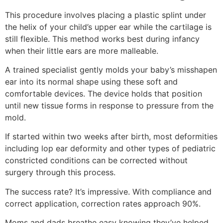
This procedure involves placing a plastic splint under
the helix of your child’s upper ear while the cartilage is
still flexible. This method works best during infancy
when their little ears are more malleable.
A trained specialist gently molds your baby’s misshapen
ear into its normal shape using these soft and
comfortable devices. The device holds that position
until new tissue forms in response to pressure from the
mold.
If started within two weeks after birth, most deformities
including lop ear deformity and other types of pediatric
constricted conditions can be corrected without
surgery through this process.
The success rate? It’s impressive. With compliance and
correct application, correction rates approach 90%.
Moms and dads breathe easy knowing they’ve helped