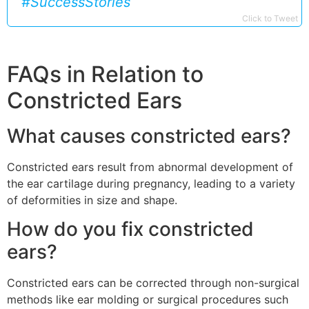
#SuccessStories
Click to Tweet
FAQs in Relation to
Constricted Ears
What causes constricted ears?
Constricted ears result from abnormal development of
the ear cartilage during pregnancy, leading to a variety
of deformities in size and shape.
How do you fix constricted
ears?
Constricted ears can be corrected through non-surgical
methods like ear molding or surgical procedures such