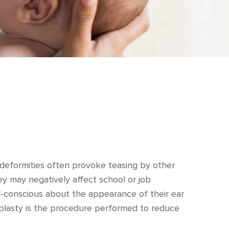
ar deformities often provoke teasing by other
they may negatively affect school or job
f-conscious about the appearance of their ear
plasty is the procedure performed to reduce