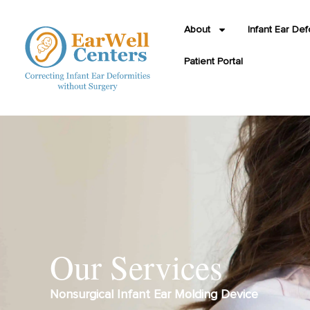
About
Infant Ear Def
Patient Portal
Our Services
Nonsurgical Infant Ear Molding Device