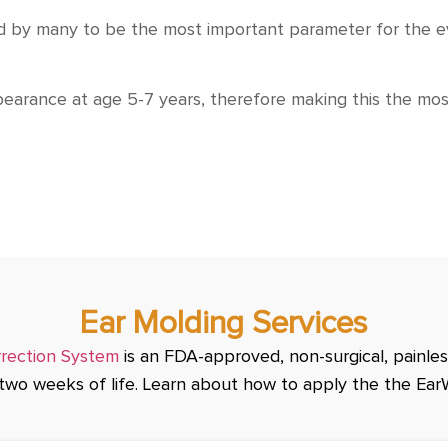
ered by many to be the most important parameter for the 
pearance at age 5-7 years, therefore making this the m
Ear Molding Services
rrection System
is an FDA-approved, non-surgical, painless
t two weeks of life. Learn about how to apply the the Ear