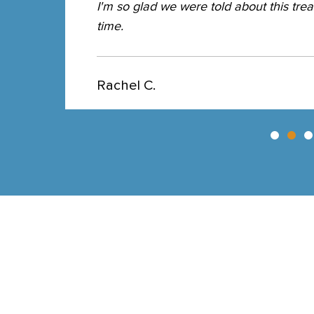
I'm so glad we were told about this trea
time.
Rachel C.