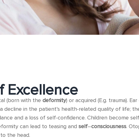
f Excellence
tal (born with the
deformity
) or acquired (E.g. trauma). E
a decline in the patient’s health-related quality of life; 
dance and a loss of self-confidence. Children become sel
eformity can lead to teasing and
self
–
consciousness
. Oto
to the head.