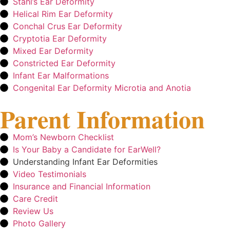
Stahl’s Ear Deformity
Helical Rim Ear Deformity
Conchal Crus Ear Deformity
Cryptotia Ear Deformity
Mixed Ear Deformity
Constricted Ear Deformity
Infant Ear Malformations
Congenital Ear Deformity Microtia and Anotia
Parent Information
Mom’s Newborn Checklist
Is Your Baby a Candidate for EarWell?
Understanding Infant Ear Deformities
Video Testimonials
Insurance and Financial Information
Care Credit
Review Us
Photo Gallery