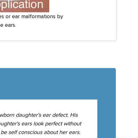
ies or ear malformations by
e ears.
wborn daughter's ear defect. His
Our newborn 
ughter's ears look perfect without
we could not 
be self conscious about her ears.
molds on as a 