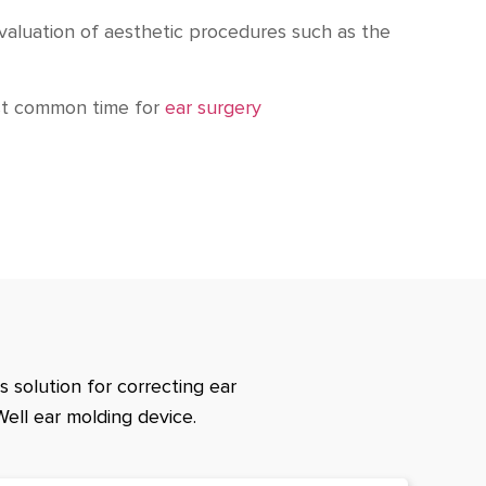
evaluation of aesthetic procedures such as the
ost common time for
ear surgery
 solution for correcting ear
Well ear molding device.