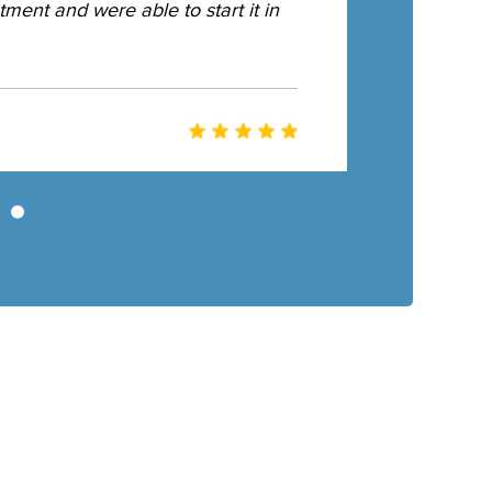
tment and were able to start it in
so knowledge
EarWell Center
Nancy D.