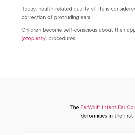
Today, health-related quality of life is consid
correction of protruding ears.
Children become self-conscious about their ap
(otoplasty)
procedures.
The
EarWell™ Infant Ear Co
deformities in the firs