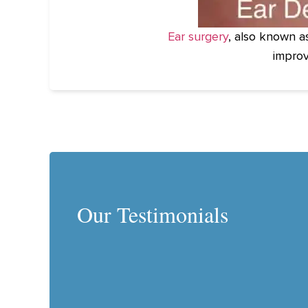
Ear surgery
, also known a
improv
Our Testimonials
 is a genius! Our son was born with misshaped ears, bec
tion in utero. Our pediatrician recommended that we see 
he created the ear well, which helps to reshape a newbo