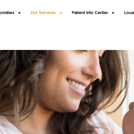
ormities
Our Services
Patient Info Center
Loca