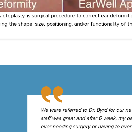
s otoplasty, is surgical procedure to correct ear deformit
ing the shape, size, positioning, and/or functionality of th
ause of
We were referred to Dr. Byrd for our ne
Dr. Byrd
staff was great and after 6 week, my da
rn's ear.
ever needing surgery or having to ever 