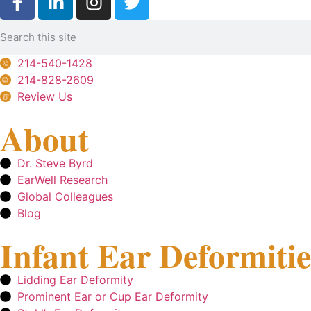
214-540-1428
214-828-2609
Review Us
About
Dr. Steve Byrd
EarWell Research
Global Colleagues
Blog
Infant Ear Deformitie
Lidding Ear Deformity
Prominent Ear or Cup Ear Deformity