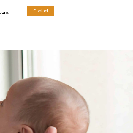
Contact
tions