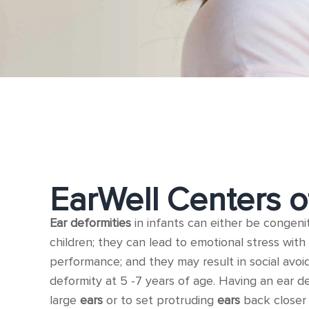
EarWell Centers o
Ear deformities
in infants can either be congeni
children; they can lead to emotional stress with 
performance; and they may result in social avoi
deformity at 5 -7 years of age. Having an ear d
large
ears
or to set protruding
ears
back closer 