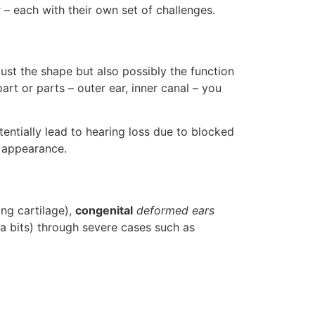
r – each with their own set of challenges.
just the shape but also possibly the function
art or parts – outer ear, inner canal – you
entially lead to hearing loss due to blocked
 appearance.
ng cartilage),
congenital
deformed ears
a bits) through severe cases such as