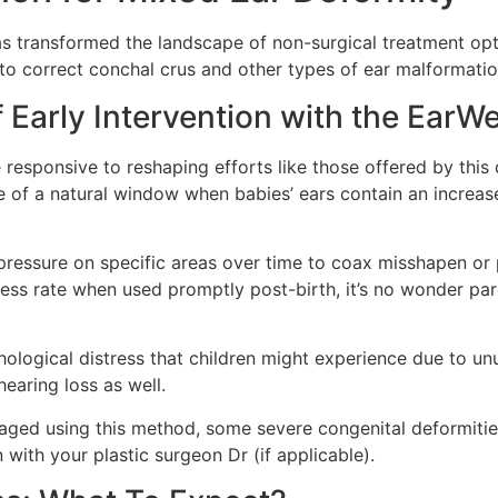
s transformed the landscape of non-surgical treatment opti
 to correct conchal crus and other types of ear malformation
 Early Intervention with the EarW
esponsive to reshaping efforts like those offered by this de
ge of a natural window when babies’ ears contain an incre
pressure on specific areas over time to coax misshapen or
ss rate when used promptly post-birth, it’s no wonder pare
ological distress that children might experience due to unu
earing loss as well.
ged using this method, some severe congenital deformities 
with your plastic surgeon Dr (if applicable).