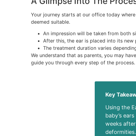
A Glimpse Into The Proce
Your journey starts at our office today where
deemed suitable.
An impression will be taken from both s
After this, the ear is placed into its ne
The treatment duration varies depending
We understand that as parents, you may have 
guide you through every step of the process.
Key Takea
Using the E
baby’s ears
weeks after 
deformities.