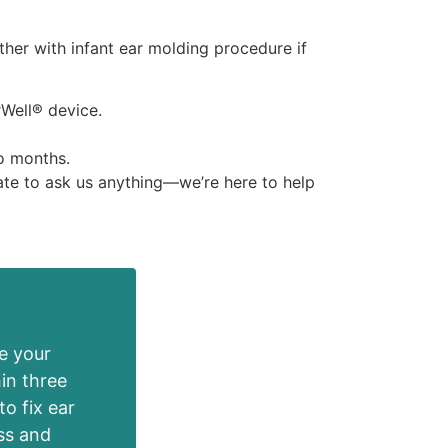
ther with infant ear molding procedure if
rWell® device.
to months.
ate to ask us anything—we’re here to help
e your
in three
to fix ear
oss and