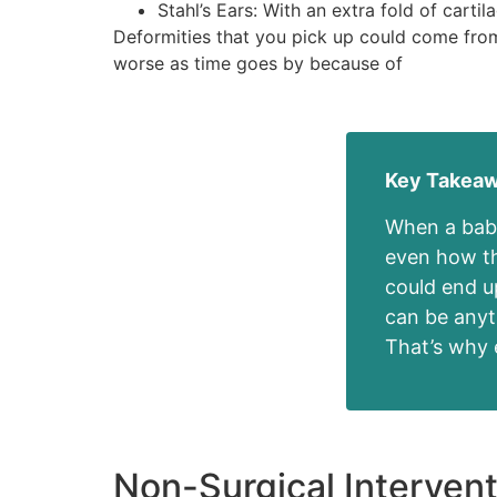
Stahl’s Ears: With an extra fold of carti
Deformities that you pick up could come from 
worse as time goes by because of
Key Takea
When a baby
even how the
could end u
can be anyt
That’s why e
Non-Surgical Intervent