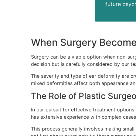
future psych
When Surgery Becomes
Surgery can be a viable option when non-surgi
decision but is carefully considered by our t
The severity and type of ear deformity are c
mixed deformities affect both appearance and
The Role of Plastic Surge
In our pursuit for effective treatment option
has extensive experience with complex cases 
This process generally involves making small i
not just about outer beauty; these surgeries 