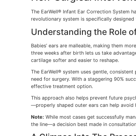
The EarWell® Infant Ear Correction System ha
revolutionary system is specifically designed
Understanding the Role of
Babies’ ears are malleable, making them more r
three weeks after birth lets us take advanta
cartilage softer and easier to reshape.
The EarWell® system uses gentle, consistent 
need for surgery. With a staggering 90% succe
effective treatment option.
This approach also helps prevent future psych
—properly shaped outer ears can help avoid h
Note:
While most cases get successfully mana
the line—a decision best made in consultation 