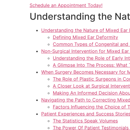
Schedule an Appointment Today!
Understanding the Nat
Understanding the Nature of Mixed Ear
Defining Mixed Ear Deformity
Common Types of Congenital and A
Non-Surgical Intervention for Mixed Ear
Understanding the Role of Early In
A Glimpse Into The Process: What
When Surgery Becomes Necessary for M
The Role of Plastic Surgeons in C
A Closer Look at Surgical Interven
Making An Informed Decision About
Navigating the Path to Correcting Mixe
Factors Influencing the Choice of 
Patient Experiences and Success Storie
The Statistics Speak Volumes
The Power Of Patient Testimonials