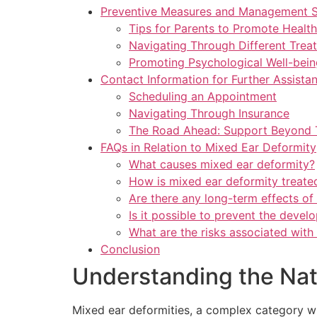
Preventive Measures and Management St
Tips for Parents to Promote Healt
Navigating Through Different Trea
Promoting Psychological Well-bein
Contact Information for Further Assista
Scheduling an Appointment
Navigating Through Insurance
The Road Ahead: Support Beyond 
FAQs in Relation to Mixed Ear Deformity
What causes mixed ear deformity?
How is mixed ear deformity treate
Are there any long-term effects of
Is it possible to prevent the deve
What are the risks associated with
Conclusion
Understanding the Nat
Mixed ear deformities, a complex category wit