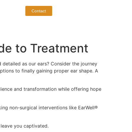
Contact
de to Treatment
d detailed as our ears? Consider the journey
ptions to finally gaining proper ear shape. A
ilience and transformation while offering hope
king non-surgical interventions like EarWell®
 leave you captivated.