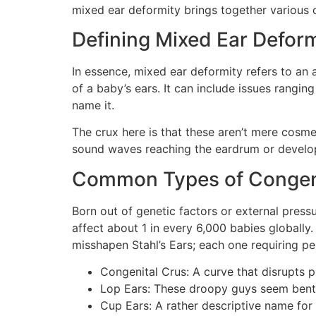
mixed ear deformity brings together various co
Defining Mixed Ear Deform
In essence, mixed ear deformity refers to an a
of a baby’s ears. It can include issues rangin
name it.
The crux here is that these aren’t mere cosme
sound waves reaching the eardrum or develo
Common Types of Congenit
Born out of genetic factors or external pres
affect about 1 in every 6,000 babies globall
misshapen Stahl’s Ears; each one requiring pe
Congenital Crus: A curve that disrupts p
Lop Ears: These droopy guys seem bent 
Cup Ears: A rather descriptive name for 