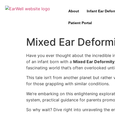
About
Infant Ear Defor
Patient Portal
Mixed Ear Deform
Have you ever thought about the incredible in
of an infant born with a
Mixed Ear Deformity
fascinating world that’s often overlooked until
This tale isn’t from another planet but rathe
for those grappling with similar conditions.
We’re embarking on this enlightening explorati
system, practical guidance for parents prom
So why wait? Dive right into unraveling the e