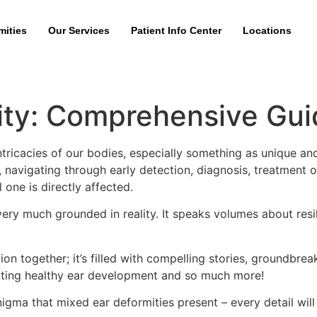
mities
Our Services
Patient Info Center
Locations
ity: Comprehensive Gui
tricacies of our bodies, especially something as unique an
, navigating through early detection, diagnosis, treatment o
 one is directly affected.
r very much grounded in reality. It speaks volumes about res
on together; it’s filled with compelling stories, groundbrea
oting healthy ear development and so much more!
nigma that mixed ear deformities present – every detail will