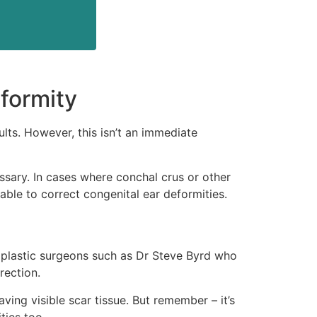
formity
lts. However, this isn’t an immediate
ssary. In cases where conchal crus or other
ble to correct congenital ear deformities.
h plastic surgeons such as Dr Steve Byrd who
rection.
ving visible scar tissue. But remember – it’s
ties too.