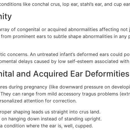
nditions like conchal crus, lop ear, stahl’s ear, and cup ea
ity
rray of congenital or acquired abnormalities affecting not 
g from prominent ears to subtle shape abnormalities in any p
tic concerns. An untreated infant’s deformed ears could pot
pmental delays caused by low self-esteem associated with
al and Acquired Ear Deformities
sures during pregnancy (like downward pressure on developi
y. They can range from mild accessory tragus problems (extr
rsonalized attention for correction.
roper shaping leads us straight into crus land.
on hanging down instead of standing upright.
a condition where the ear is, well, cupped.