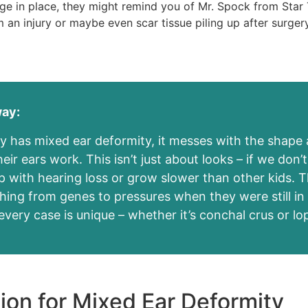
lage in place, they might remind you of Mr. Spock from Star 
an injury or maybe even scar tissue piling up after surgery
way:
 has mixed ear deformity, it messes with the shap
ir ears work. This isn’t just about looks – if we don’t 
p with hearing loss or grow slower than other kids. 
hing from genes to pressures when they were still i
very case is unique – whether it’s conchal crus or lo
ion for Mixed Ear Deformity