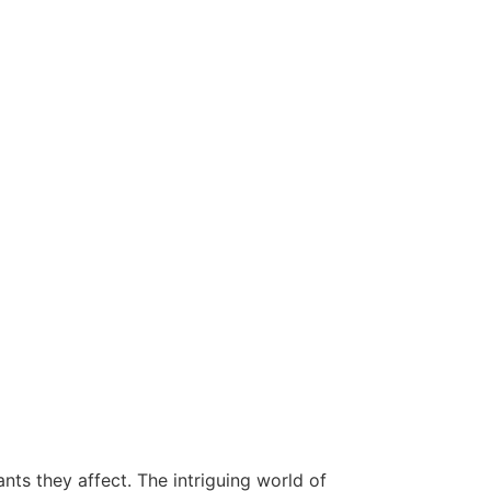
nts they affect. The intriguing world of