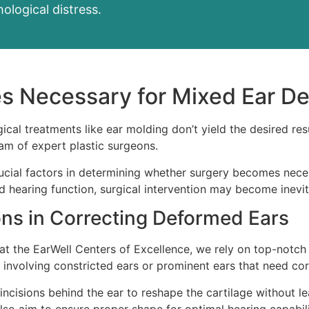
ological distress.
 Necessary for Mixed Ear De
cal treatments like ear molding don’t yield the desired resu
eam of expert plastic surgeons.
rucial factors in determining whether surgery becomes nece
 hearing function, surgical intervention may become inevita
ons in Correcting Deformed Ears
s at the EarWell Centers of Excellence, we rely on top-notc
involving constricted ears or prominent ears that need cor
ncisions behind the ear to reshape the cartilage without lea
also aim to ensure proper shape for optimal hearing capabili