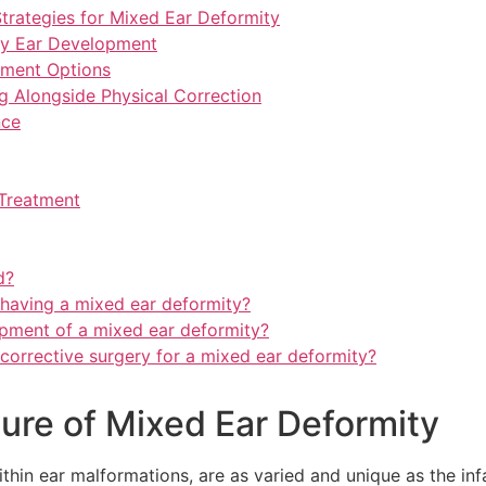
rategies for Mixed Ear Deformity
hy Ear Development
tment Options
g Alongside Physical Correction
nce
Treatment
d?
 having a mixed ear deformity?
lopment of a mixed ear deformity?
 corrective surgery for a mixed ear deformity?
ure of Mixed Ear Deformity
hin ear malformations, are as varied and unique as the infa