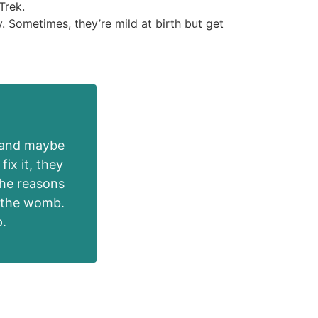
Trek.
. Sometimes, they’re mild at birth but get
e and maybe
fix it, they
The reasons
n the womb.
p.