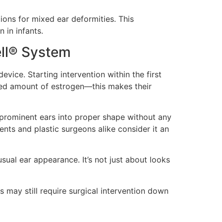
ons for mixed ear deformities. This
 in infants.
ell® System
vice. Starting intervention within the first
ased amount of estrogen—this makes their
 prominent ears into proper shape without any
nts and plastic surgeons alike consider it an
sual ear appearance. It’s not just about looks
may still require surgical intervention down