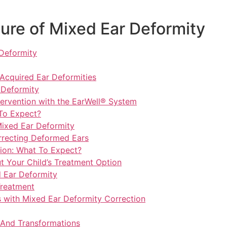
ure of Mixed Ear Deformity
 Deformity
cquired Ear Deformities
 Deformity
tervention with the EarWell® System
 To Expect?
ixed Ear Deformity
orrecting Deformed Ears
tion: What To Expect?
 Your Child’s Treatment Option
d Ear Deformity
Treatment
s with Mixed Ear Deformity Correction
 And Transformations