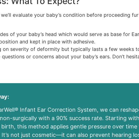
ss: What To Expect?
 we’ll evaluate your baby’s condition before proceeding fur
ides of your baby’s head which would serve as base for Ea
w position and kept in place with adhesive.
 on severity of deformity but typically lasts a few weeks 
questions or concerns about your baby’s ears. Don’t hesit
way:
arWell® Infant Ear Correction System, we can reshap
 non-surgically with a 90% success rate. Starting with
birth, this method applies gentle pressure over time 
 It’s not just cosmetic—it can also prevent hearing l