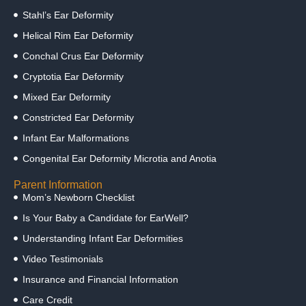
Stahl’s Ear Deformity
Helical Rim Ear Deformity
Conchal Crus Ear Deformity
Cryptotia Ear Deformity
Mixed Ear Deformity
Constricted Ear Deformity
Infant Ear Malformations
Congenital Ear Deformity Microtia and Anotia
Parent Information
Mom’s Newborn Checklist
Is Your Baby a Candidate for EarWell?
Understanding Infant Ear Deformities
Video Testimonials
Insurance and Financial Information
Care Credit