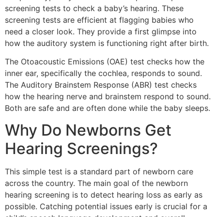
screening tests to check a baby’s hearing. These
screening tests are efficient at flagging babies who
need a closer look. They provide a first glimpse into
how the auditory system is functioning right after birth.
The Otoacoustic Emissions (OAE) test checks how the
inner ear, specifically the cochlea, responds to sound.
The Auditory Brainstem Response (ABR) test checks
how the hearing nerve and brainstem respond to sound.
Both are safe and are often done while the baby sleeps.
Why Do Newborns Get
Hearing Screenings?
This simple test is a standard part of newborn care
across the country. The main goal of the newborn
hearing screening is to detect hearing loss as early as
possible. Catching potential issues early is crucial for a