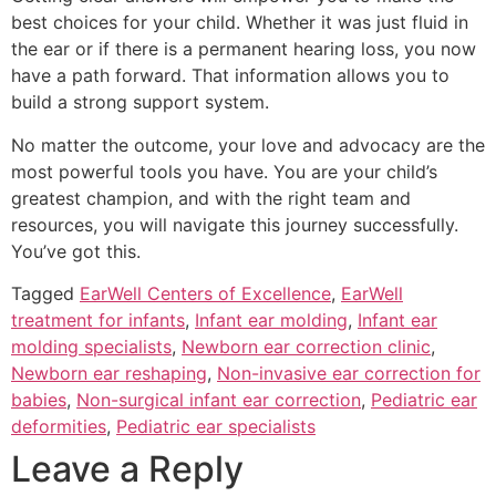
best choices for your child. Whether it was just fluid in
the ear or if there is a permanent hearing loss, you now
have a path forward. That information allows you to
build a strong support system.
No matter the outcome, your love and advocacy are the
most powerful tools you have. You are your child’s
greatest champion, and with the right team and
resources, you will navigate this journey successfully.
You’ve got this.
Tagged
EarWell Centers of Excellence
,
EarWell
treatment for infants
,
Infant ear molding
,
Infant ear
molding specialists
,
Newborn ear correction clinic
,
Newborn ear reshaping
,
Non-invasive ear correction for
babies
,
Non-surgical infant ear correction
,
Pediatric ear
deformities
,
Pediatric ear specialists
Leave a Reply