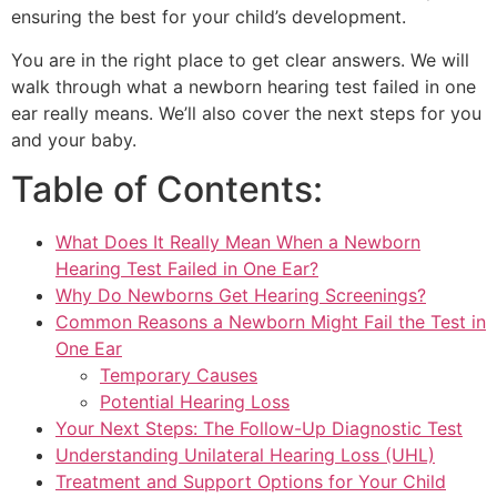
ensuring the best for your child’s development.
You are in the right place to get clear answers. We will
walk through what a newborn hearing test failed in one
ear really means. We’ll also cover the next steps for you
and your baby.
Table of Contents:
What Does It Really Mean When a Newborn
Hearing Test Failed in One Ear?
Why Do Newborns Get Hearing Screenings?
Common Reasons a Newborn Might Fail the Test in
One Ear
Temporary Causes
Potential Hearing Loss
Your Next Steps: The Follow-Up Diagnostic Test
Understanding Unilateral Hearing Loss (UHL)
Treatment and Support Options for Your Child