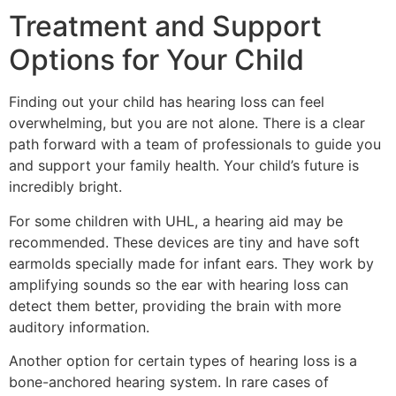
Treatment and Support
Options for Your Child
Finding out your child has hearing loss can feel
overwhelming, but you are not alone. There is a clear
path forward with a team of professionals to guide you
and support your family health. Your child’s future is
incredibly bright.
For some children with UHL, a hearing aid may be
recommended. These devices are tiny and have soft
earmolds specially made for infant ears. They work by
amplifying sounds so the ear with hearing loss can
detect them better, providing the brain with more
auditory information.
Another option for certain types of hearing loss is a
bone-anchored hearing system. In rare cases of