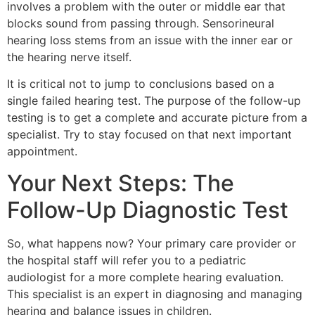
involves a problem with the outer or middle ear that
blocks sound from passing through. Sensorineural
hearing loss stems from an issue with the inner ear or
the hearing nerve itself.
It is critical not to jump to conclusions based on a
single failed hearing test. The purpose of the follow-up
testing is to get a complete and accurate picture from a
specialist. Try to stay focused on that next important
appointment.
Your Next Steps: The
Follow-Up Diagnostic Test
So, what happens now? Your primary care provider or
the hospital staff will refer you to a pediatric
audiologist for a more complete hearing evaluation.
This specialist is an expert in diagnosing and managing
hearing and balance issues in children.