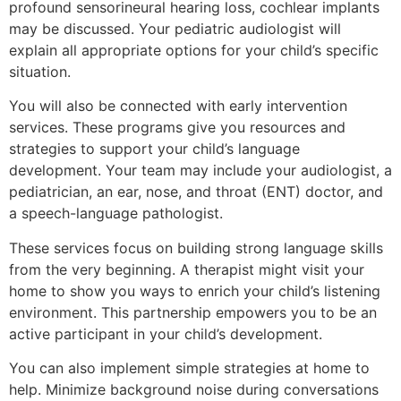
profound sensorineural hearing loss, cochlear implants
may be discussed. Your pediatric audiologist will
explain all appropriate options for your child’s specific
situation.
You will also be connected with early intervention
services. These programs give you resources and
strategies to support your child’s language
development. Your team may include your audiologist, a
pediatrician, an ear, nose, and throat (ENT) doctor, and
a speech-language pathologist.
These services focus on building strong language skills
from the very beginning. A therapist might visit your
home to show you ways to enrich your child’s listening
environment. This partnership empowers you to be an
active participant in your child’s development.
You can also implement simple strategies at home to
help. Minimize background noise during conversations