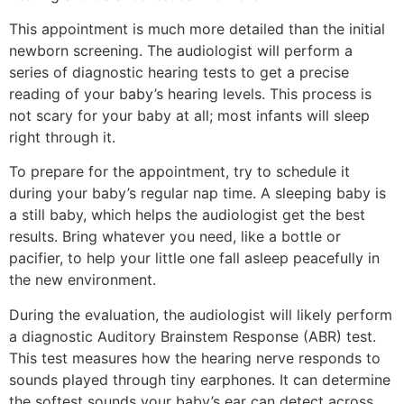
This appointment is much more detailed than the initial
newborn screening. The audiologist will perform a
series of diagnostic hearing tests to get a precise
reading of your baby’s hearing levels. This process is
not scary for your baby at all; most infants will sleep
right through it.
To prepare for the appointment, try to schedule it
during your baby’s regular nap time. A sleeping baby is
a still baby, which helps the audiologist get the best
results. Bring whatever you need, like a bottle or
pacifier, to help your little one fall asleep peacefully in
the new environment.
During the evaluation, the audiologist will likely perform
a diagnostic Auditory Brainstem Response (ABR) test.
This test measures how the hearing nerve responds to
sounds played through tiny earphones. It can determine
the softest sounds your baby’s ear can detect across