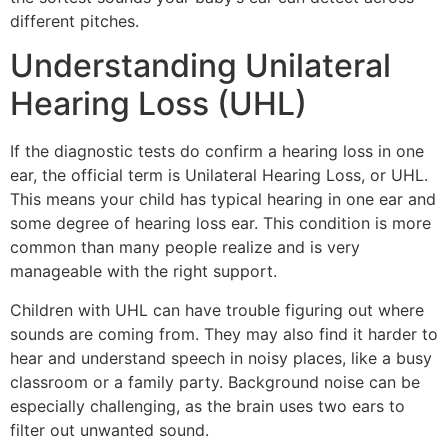
different pitches.
Understanding Unilateral
Hearing Loss (UHL)
If the diagnostic tests do confirm a hearing loss in one
ear, the official term is Unilateral Hearing Loss, or UHL.
This means your child has typical hearing in one ear and
some degree of hearing loss ear. This condition is more
common than many people realize and is very
manageable with the right support.
Children with UHL can have trouble figuring out where
sounds are coming from. They may also find it harder to
hear and understand speech in noisy places, like a busy
classroom or a family party. Background noise can be
especially challenging, as the brain uses two ears to
filter out unwanted sound.