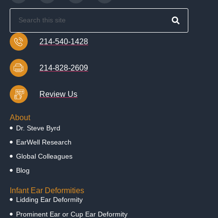
214-540-1428
214-828-2609
Review Us
About
Dr. Steve Byrd
EarWell Research
Global Colleagues
Blog
Infant Ear Deformities
Lidding Ear Deformity
Prominent Ear or Cup Ear Deformity