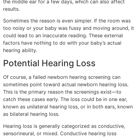
the middle ear for a few days, which can also affect
results.
Sometimes the reason is even simpler. If the room was
too noisy or your baby was fussy and moving around, it
could lead to an inaccurate reading. These external
factors have nothing to do with your baby’s actual
hearing ability.
Potential Hearing Loss
Of course, a failed newborn hearing screening can
sometimes point toward actual newborn hearing loss.
This is the primary reason the screenings exist—to
catch these cases early. The loss could be in one ear,
known as unilateral hearing loss, or in both ears, known
as bilateral hearing loss.
Hearing loss is generally categorized as conductive,
sensorineural, or mixed. Conductive hearing loss