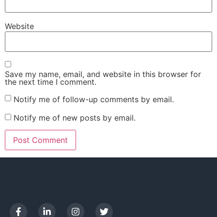
Website
Save my name, email, and website in this browser for
the next time I comment.
Notify me of follow-up comments by email.
Notify me of new posts by email.