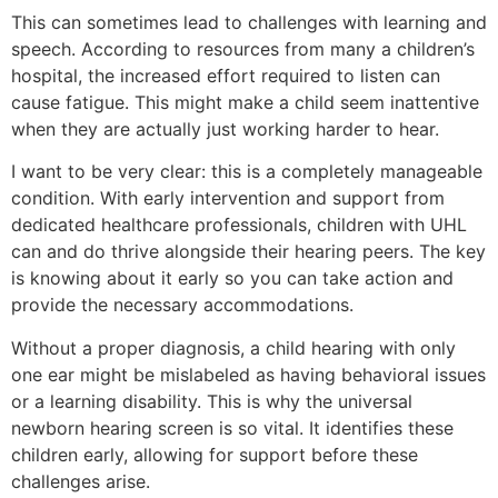
This can sometimes lead to challenges with learning and
speech. According to resources from many a children’s
hospital, the increased effort required to listen can
cause fatigue. This might make a child seem inattentive
when they are actually just working harder to hear.
I want to be very clear: this is a completely manageable
condition. With early intervention and support from
dedicated healthcare professionals, children with UHL
can and do thrive alongside their hearing peers. The key
is knowing about it early so you can take action and
provide the necessary accommodations.
Without a proper diagnosis, a child hearing with only
one ear might be mislabeled as having behavioral issues
or a learning disability. This is why the universal
newborn hearing screen is so vital. It identifies these
children early, allowing for support before these
challenges arise.