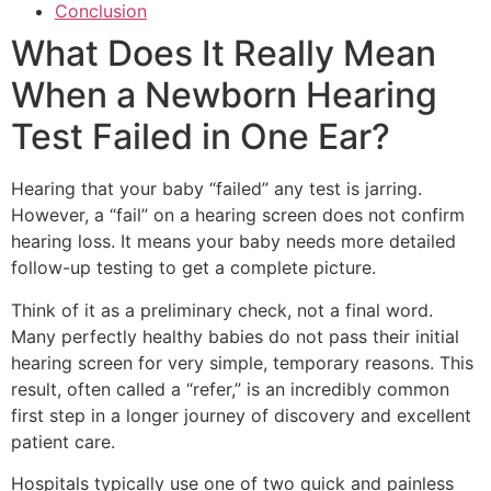
Conclusion
What Does It Really Mean
When a Newborn Hearing
Test Failed in One Ear?
Hearing that your baby “failed” any test is jarring.
However, a “fail” on a hearing screen does not confirm
hearing loss. It means your baby needs more detailed
follow-up testing to get a complete picture.
Think of it as a preliminary check, not a final word.
Many perfectly healthy babies do not pass their initial
hearing screen for very simple, temporary reasons. This
result, often called a “refer,” is an incredibly common
first step in a longer journey of discovery and excellent
patient care.
Hospitals typically use one of two quick and painless