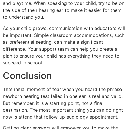
and playtime. When speaking to your child, try to be on
the side of their hearing ear to make it easier for them
to understand you.
As your child grows, communication with educators will
be important. Simple classroom accommodations, such
as preferential seating, can make a significant
difference. Your support team can help you create a
plan to ensure your child has everything they need to
succeed in school.
Conclusion
That initial moment of fear when you heard the phrase
newborn hearing test failed in one ear is real and valid.
But remember, it is a starting point, not a final
destination. The most important thing you can do right
now is attend that follow-up audiology appointment.
Getting clear answers will empower you to make the