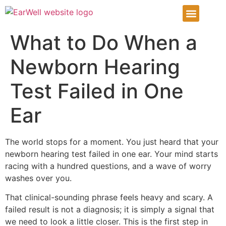
Infant Ear Deformiti
Our Services
Patient Info Center
Patient Portal
What to Do When a
Newborn Hearing
Test Failed in One
Ear
The world stops for a moment. You just heard that your
newborn hearing test failed in one ear. Your mind starts
racing with a hundred questions, and a wave of worry
washes over you.
That clinical-sounding phrase feels heavy and scary. A
failed result is not a diagnosis; it is simply a signal that
we need to look a little closer. This is the first step in