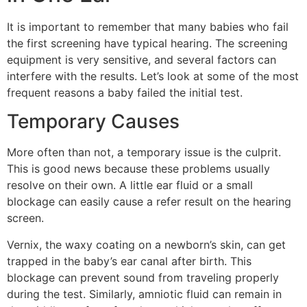
It is important to remember that many babies who fail
the first screening have typical hearing. The screening
equipment is very sensitive, and several factors can
interfere with the results. Let’s look at some of the most
frequent reasons a baby failed the initial test.
Temporary Causes
More often than not, a temporary issue is the culprit.
This is good news because these problems usually
resolve on their own. A little ear fluid or a small
blockage can easily cause a refer result on the hearing
screen.
Vernix, the waxy coating on a newborn’s skin, can get
trapped in the baby’s ear canal after birth. This
blockage can prevent sound from traveling properly
during the test. Similarly, amniotic fluid can remain in