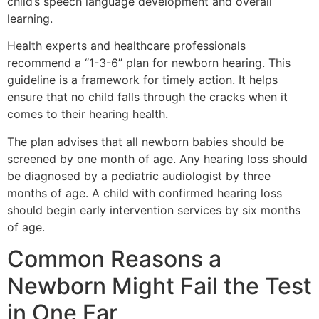
child’s speech language development and overall
learning.
Health experts and healthcare professionals
recommend a “1-3-6” plan for newborn hearing. This
guideline is a framework for timely action. It helps
ensure that no child falls through the cracks when it
comes to their hearing health.
The plan advises that all newborn babies should be
screened by one month of age. Any hearing loss should
be diagnosed by a pediatric audiologist by three
months of age. A child with confirmed hearing loss
should begin early intervention services by six months
of age.
Common Reasons a
Newborn Might Fail the Test
in One Ear