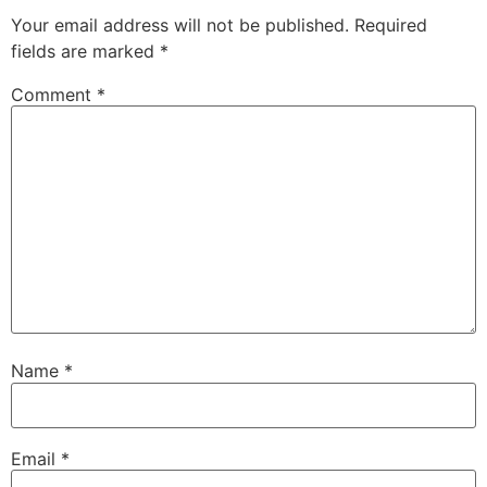
Your email address will not be published.
Required
fields are marked
*
Comment
*
Name
*
Email
*