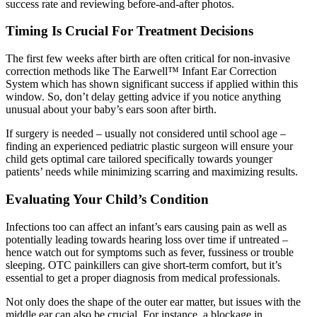
success rate and reviewing before-and-after photos.
Timing Is Crucial For Treatment Decisions
The first few weeks after birth are often critical for non-invasive
correction methods like The Earwell™ Infant Ear Correction
System which has shown significant success if applied within this
window. So, don’t delay getting advice if you notice anything
unusual about your baby’s ears soon after birth.
If surgery is needed – usually not considered until school age –
finding an experienced pediatric plastic surgeon will ensure your
child gets optimal care tailored specifically towards younger
patients’ needs while minimizing scarring and maximizing results.
Evaluating Your Child’s Condition
Infections too can affect an infant’s ears causing pain as well as
potentially leading towards hearing loss over time if untreated –
hence watch out for symptoms such as fever, fussiness or trouble
sleeping. OTC painkillers can give short-term comfort, but it’s
essential to get a proper diagnosis from medical professionals.
Not only does the shape of the outer ear matter, but issues with the
middle ear can also be crucial. For instance, a blockage in