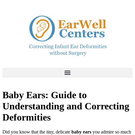
Baby Ears: Guide to
Understanding and Correcting
Deformities
Did you know that the tiny, delicate
baby ears
you admire so much