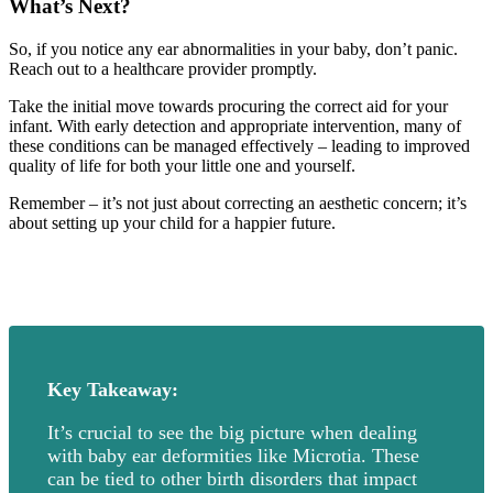
What’s Next?
So, if you notice any ear abnormalities in your baby, don’t panic.
Reach out to a healthcare provider promptly.
Take the initial move towards procuring the correct aid for your
infant. With early detection and appropriate intervention, many of
these conditions can be managed effectively – leading to improved
quality of life for both your little one and yourself.
Remember – it’s not just about correcting an aesthetic concern; it’s
about setting up your child for a happier future.
Key Takeaway:
It’s crucial to see the big picture when dealing
with baby ear deformities like Microtia. These
can be tied to other birth disorders that impact