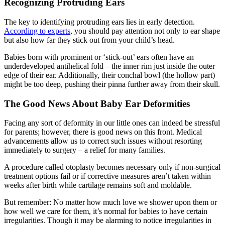
Recognizing Protruding Ears
The key to identifying protruding ears lies in early detection.
According to experts,
you should pay attention not only to ear shape
but also how far they stick out from your child’s head.
Babies born with prominent or ‘stick-out’ ears often have an
underdeveloped antihelical fold – the inner rim just inside the outer
edge of their ear. Additionally, their conchal bowl (the hollow part)
might be too deep, pushing their pinna further away from their skull.
The Good News About Baby Ear Deformities
Facing any sort of deformity in our little ones can indeed be stressful
for parents; however, there is good news on this front. Medical
advancements allow us to correct such issues without resorting
immediately to surgery – a relief for many families.
A procedure called otoplasty becomes necessary only if non-surgical
treatment options fail or if corrective measures aren’t taken within
weeks after birth while cartilage remains soft and moldable.
But remember: No matter how much love we shower upon them or
how well we care for them, it’s normal for babies to have certain
irregularities. Though it may be alarming to notice irregularities in