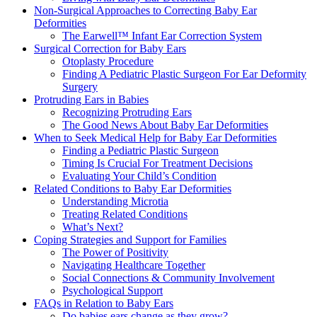
Non-Surgical Approaches to Correcting Baby Ear
Deformities
The Earwell™ Infant Ear Correction System
Surgical Correction for Baby Ears
Otoplasty Procedure
Finding A Pediatric Plastic Surgeon For Ear Deformity
Surgery
Protruding Ears in Babies
Recognizing Protruding Ears
The Good News About Baby Ear Deformities
When to Seek Medical Help for Baby Ear Deformities
Finding a Pediatric Plastic Surgeon
Timing Is Crucial For Treatment Decisions
Evaluating Your Child’s Condition
Related Conditions to Baby Ear Deformities
Understanding Microtia
Treating Related Conditions
What’s Next?
Coping Strategies and Support for Families
The Power of Positivity
Navigating Healthcare Together
Social Connections & Community Involvement
Psychological Support
FAQs in Relation to Baby Ears
Do babies ears change as they grow?