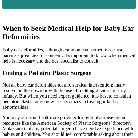
When to Seek Medical Help for Baby Ear
Deformities
Baby ear deformities, although common, can sometimes cause
parents a great deal of concern. It’s important to know when medical
help is necessary and the best specialist to consult.
Finding a Pediatric Plastic Surgeon
Not all baby ear deformities require surgical intervention; many
resolve on their own or with the use of molding devices in early
infancy. But when you need expert guidance, it is best to consult a
pediatric plastic surgeon who specializes in treating infant ear
abnormalities.
You may ask your healthcare provider for referrals or use online
resources like the American Society of Plastic Surgeons’ directory.
Make sure that any potential surgeon has extensive experience with
babies and children. You should feel comfortable asking about their