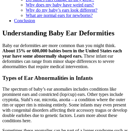
Why does my baby have weird ears?
Why do my baby’s ears look different?
What are normal ears for newborns?
Conclusion
Understanding Baby Ear Deformities
Baby ear deformities are more common than you might think.
About 15% or 600,000 babies born in the United States each
year have some abnormally shaped ears.
These infant ear
deformities can range from minor shape differences to severe
abnormalities that require medical intervention.
Types of Ear Abnormalities in Infants
The spectrum of baby’s ear anomalies includes conditions like
prominent ears and constricted (lop/cup) ears. Other types include
cryptotia, Stahl’s ear, microtia, anotia – a condition where the outer
rim or upper rim is missing entirely. Some infants may even present
with congenital disorders affecting their accessory tragus or develop
double earlobes due to genetic factors. Learn more about these
conditions here.
Sometimes these anomalies can be part of a larger syndrome such as