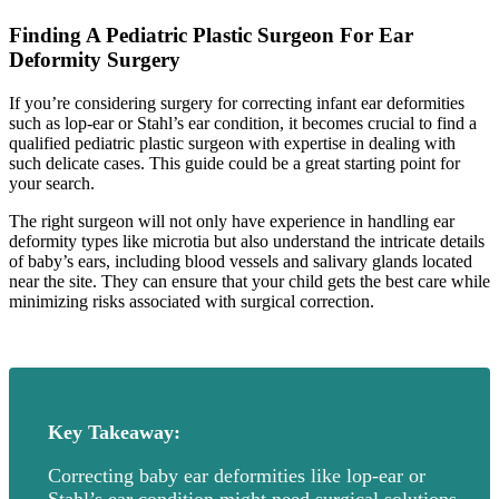
Finding A Pediatric Plastic Surgeon For Ear
Deformity Surgery
If you’re considering surgery for correcting infant ear deformities
such as lop-ear or Stahl’s ear condition, it becomes crucial to find a
qualified pediatric plastic surgeon with expertise in dealing with
such delicate cases. This guide could be a great starting point for
your search.
The right surgeon will not only have experience in handling ear
deformity types like microtia but also understand the intricate details
of baby’s ears, including blood vessels and salivary glands located
near the site. They can ensure that your child gets the best care while
minimizing risks associated with surgical correction.
Key Takeaway:
Correcting baby ear deformities like lop-ear or
Stahl’s ear condition might need surgical solutions