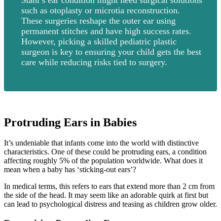
such as otoplasty or microtia reconstruction.
These surgeries reshape the outer ear using
permanent stitches and have high success rates.
However, picking a skilled pediatric plastic
surgeon is key to ensuring your child gets the best
care while reducing risks tied to surgery.
Protruding Ears in Babies
It’s undeniable that infants come into the world with distinctive
characteristics. One of these could be protruding ears, a condition
affecting roughly 5% of the population worldwide. What does it
mean when a baby has ‘sticking-out ears’?
In medical terms, this refers to ears that extend more than 2 cm from
the side of the head. It may seem like an adorable quirk at first but
can lead to psychological distress and teasing as children grow older.