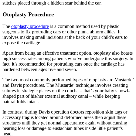
stitches placed through a hidden scar behind the ear.
Otoplasty Procedure
The
otoplasty procedure
is a common method used by plastic
surgeons to fix protruding ears or other pinna abnormalities. It
involves making small incisions at the back of your child’s ears to
expose the cartilage.
Apart from being an effective treatment option, otoplasty also boasts
high success rates among patients who’ve undergone this surgery. In
fact, it’s recommended for protruding ears once the cartilage has
hardened between ages five and seven.
The two most commonly performed types of otoplasty are Mustarde’
and Davis procedures. The Mustarde’ technique involves creating
sutures in strategic places on the concha – that’s your baby’s bowl-
shaped part of his/her external auditory canal – while keeping
natural folds intact.
In contrast, during Davis operation doctors reposition skin tags or
accessory tragus located around deformed areas then adjust these
structures until they get normal appearance again without causing
hearing loss or damage to eustachian tubes inside little patient’s
head.