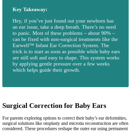
Key Takeaway:
Hey, if you’ve just found out your newborn has
an ear issue, take a deep breath. There’s no need
to panic. Most of these problems – about 90% –
can be fixed with non-surgical treatments like the
Earwell™ Infant Ear Correction System. The
trick is to start as soon as possible while baby ears
are still soft and easy to shape. This system works
by applying gentle pressure over a few weeks
which helps guide their growth.
Surgical Correction for Baby Ears
For parents exploring options to correct their baby’s ear deformities,
surgical solutions like otoplasty and microtia reconstruction are often
considered. These procedures reshape the outer ear using permanent