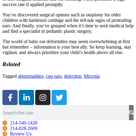
success rate if applied promptly.
You’ve discovered surgical options such as otoplasty for older
children with hardened cartilage and the tell-tale signs of protruding
ears. And finally, you’ve grasped when it’s time to seek medical help
and find a specialist in pediatric plastic surgery.
The world of baby ear deformities may seem overwhelming at first
but remember – information is your best ally. So keep learning, stay
vigilant, and always prioritize your child’s health above all else.
Related
Tagged
abnormalities
,
cup ears
,
detection
,
Microtia
214-540-1428
214-828-2609
Review Us