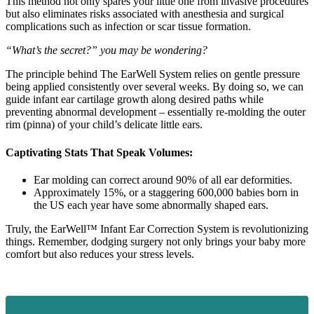
This method not only spares your little one from invasive procedures
but also eliminates risks associated with anesthesia and surgical
complications such as infection or scar tissue formation.
“What’s the secret?” you may be wondering?
The principle behind The EarWell System relies on gentle pressure
being applied consistently over several weeks. By doing so, we can
guide infant ear cartilage growth along desired paths while
preventing abnormal development – essentially re-molding the outer
rim (pinna) of your child’s delicate little ears.
Captivating Stats That Speak Volumes:
Ear molding can correct around 90% of all ear deformities.
Approximately 15%, or a staggering 600,000 babies born in
the US each year have some abnormally shaped ears.
Truly, the EarWell™ Infant Ear Correction System is revolutionizing
things. Remember, dodging surgery not only brings your baby more
comfort but also reduces your stress levels.