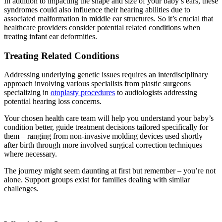
In addition to impacting the shape and size of your baby’s ears, these
syndromes could also influence their hearing abilities due to
associated malformation in middle ear structures. So it’s crucial that
healthcare providers consider potential related conditions when
treating infant ear deformities.
Treating Related Conditions
Addressing underlying genetic issues requires an interdisciplinary
approach involving various specialists from plastic surgeons
specializing in
otoplasty procedures
to audiologists addressing
potential hearing loss concerns.
Your chosen health care team will help you understand your baby’s
condition better, guide treatment decisions tailored specifically for
them – ranging from non-invasive molding devices used shortly
after birth through more involved surgical correction techniques
where necessary.
The journey might seem daunting at first but remember – you’re not
alone. Support groups exist for families dealing with similar
challenges.