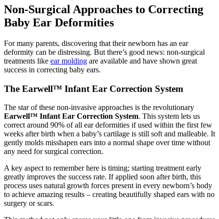
Non-Surgical Approaches to Correcting
Baby Ear Deformities
For many parents, discovering that their newborn has an ear
deformity can be distressing. But there’s good news: non-surgical
treatments like
ear molding
are available and have shown great
success in correcting baby ears.
The Earwell™ Infant Ear Correction System
The star of these non-invasive approaches is the revolutionary
Earwell™ Infant Ear Correction System
. This system lets us
correct around 90% of all ear deformities if used within the first few
weeks after birth when a baby’s cartilage is still soft and malleable. It
gently molds misshapen ears into a normal shape over time without
any need for surgical correction.
A key aspect to remember here is timing; starting treatment early
greatly improves the success rate. If applied soon after birth, this
process uses natural growth forces present in every newborn’s body
to achieve amazing results – creating beautifully shaped ears with no
surgery or scars.