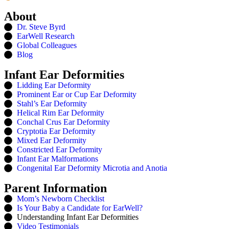
About
Dr. Steve Byrd
EarWell Research
Global Colleagues
Blog
Infant Ear Deformities
Lidding Ear Deformity
Prominent Ear or Cup Ear Deformity
Stahl’s Ear Deformity
Helical Rim Ear Deformity
Conchal Crus Ear Deformity
Cryptotia Ear Deformity
Mixed Ear Deformity
Constricted Ear Deformity
Infant Ear Malformations
Congenital Ear Deformity Microtia and Anotia
Parent Information
Mom’s Newborn Checklist
Is Your Baby a Candidate for EarWell?
Understanding Infant Ear Deformities
Video Testimonials