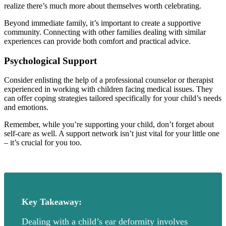
realize there’s much more about themselves worth celebrating.
Beyond immediate family, it’s important to create a supportive
community. Connecting with other families dealing with similar
experiences can provide both comfort and practical advice.
Psychological Support
Consider enlisting the help of a professional counselor or therapist
experienced in working with children facing medical issues. They
can offer coping strategies tailored specifically for your child’s needs
and emotions.
Remember, while you’re supporting your child, don’t forget about
self-care as well. A support network isn’t just vital for your little one
– it’s crucial for you too.
Key Takeaway:
Dealing with a child’s ear deformity involves