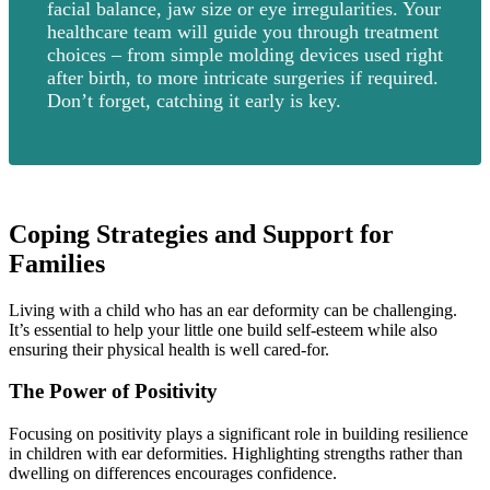
facial balance, jaw size or eye irregularities. Your
healthcare team will guide you through treatment
choices – from simple molding devices used right
after birth, to more intricate surgeries if required.
Don’t forget, catching it early is key.
Coping Strategies and Support for
Families
Living with a child who has an ear deformity can be challenging.
It’s essential to help your little one build self-esteem while also
ensuring their physical health is well cared-for.
The Power of Positivity
Focusing on positivity plays a significant role in building resilience
in children with ear deformities. Highlighting strengths rather than
dwelling on differences encourages confidence.