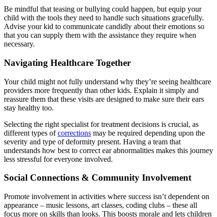
Be mindful that teasing or bullying could happen, but equip your
child with the tools they need to handle such situations gracefully.
Advise your kid to communicate candidly about their emotions so
that you can supply them with the assistance they require when
necessary.
Navigating Healthcare Together
Your child might not fully understand why they’re seeing healthcare
providers more frequently than other kids. Explain it simply and
reassure them that these visits are designed to make sure their ears
stay healthy too.
Selecting the right specialist for treatment decisions is crucial, as
different types of
corrections
may be required depending upon the
severity and type of deformity present. Having a team that
understands how best to correct ear abnormalities makes this journey
less stressful for everyone involved.
Social Connections & Community Involvement
Promote involvement in activities where success isn’t dependent on
appearance – music lessons, art classes, coding clubs – these all
focus more on skills than looks. This boosts morale and lets children