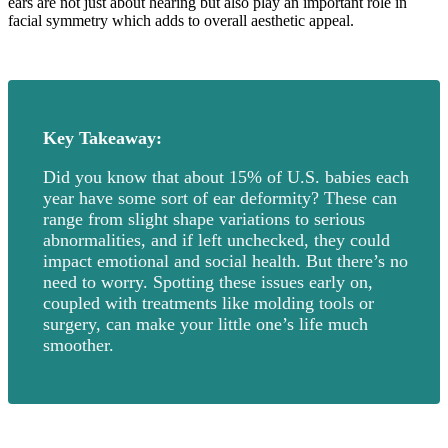
ears are not just about hearing but also play an important role in
facial symmetry which adds to overall aesthetic appeal.
Key Takeaway:
Did you know that about 15% of U.S. babies each
year have some sort of ear deformity? These can
range from slight shape variations to serious
abnormalities, and if left unchecked, they could
impact emotional and social health. But there’s no
need to worry. Spotting these issues early on,
coupled with treatments like molding tools or
surgery, can make your little one’s life much
smoother.