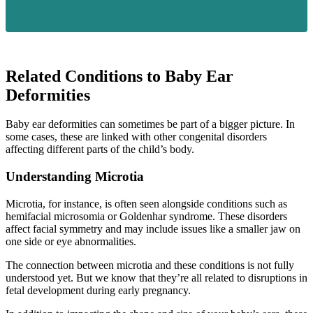
Related Conditions to Baby Ear
Deformities
Baby ear deformities can sometimes be part of a bigger picture. In
some cases, these are linked with other congenital disorders
affecting different parts of the child’s body.
Understanding Microtia
Microtia, for instance, is often seen alongside conditions such as
hemifacial microsomia or Goldenhar syndrome. These disorders
affect facial symmetry and may include issues like a smaller jaw on
one side or eye abnormalities.
The connection between microtia and these conditions is not fully
understood yet. But we know that they’re all related to disruptions in
fetal development during early pregnancy.