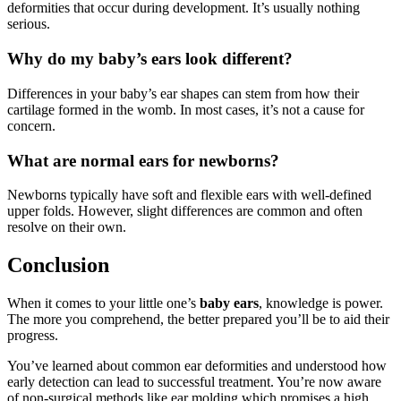
deformities that occur during development. It’s usually nothing
serious.
Why do my baby’s ears look different?
Differences in your baby’s ear shapes can stem from how their
cartilage formed in the womb. In most cases, it’s not a cause for
concern.
What are normal ears for newborns?
Newborns typically have soft and flexible ears with well-defined
upper folds. However, slight differences are common and often
resolve on their own.
Conclusion
When it comes to your little one’s
baby ears
, knowledge is power.
The more you comprehend, the better prepared you’ll be to aid their
progress.
You’ve learned about common ear deformities and understood how
early detection can lead to successful treatment. You’re now aware
of non-surgical methods like ear molding which promises a high