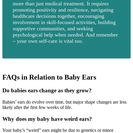
more than just medical treatment. It requires
promoting positivity and resilience, navigating
healthcare decisions together, encouraging
involvement in skill-focused activities, building
supportive communities, and seeking
psychological help when needed. And remember
– your own self-care is vital too.
FAQs in Relation to Baby Ears
Do babies ears change as they grow?
Babies’ ears do evolve over time, but major shape changes are less
likely after the first few weeks of life.
Why does my baby have weird ears?
Your baby’s “weird” ears might be due to genetics or minor