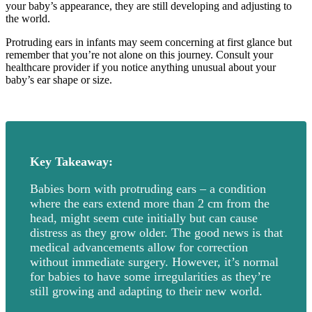
your baby’s appearance, they are still developing and adjusting to
the world.
Protruding ears in infants may seem concerning at first glance but
remember that you’re not alone on this journey. Consult your
healthcare provider if you notice anything unusual about your
baby’s ear shape or size.
Key Takeaway:
Babies born with protruding ears – a condition
where the ears extend more than 2 cm from the
head, might seem cute initially but can cause
distress as they grow older. The good news is that
medical advancements allow for correction
without immediate surgery. However, it’s normal
for babies to have some irregularities as they’re
still growing and adapting to their new world.