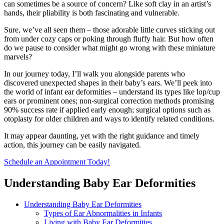
can sometimes be a source of concern? Like soft clay in an artist’s
hands, their pliability is both fascinating and vulnerable.
Sure, we’ve all seen them – those adorable little curves sticking out
from under cozy caps or poking through fluffy hair. But how often
do we pause to consider what might go wrong with these miniature
marvels?
In our journey today, I’ll walk you alongside parents who
discovered unexpected shapes in their baby’s ears. We’ll peek into
the world of infant ear deformities – understand its types like lop/cup
ears or prominent ones; non-surgical correction methods promising
90% success rate if applied early enough; surgical options such as
otoplasty for older children and ways to identify related conditions.
It may appear daunting, yet with the right guidance and timely
action, this journey can be easily navigated.
Schedule an Appointment Today!
Understanding Baby Ear Deformities
Understanding Baby Ear Deformities
Types of Ear Abnormalities in Infants
Living with Baby Ear Deformities