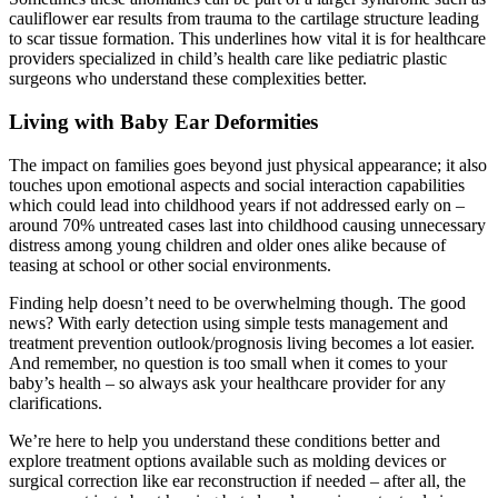
cauliflower ear results from trauma to the cartilage structure leading
to scar tissue formation. This underlines how vital it is for healthcare
providers specialized in child’s health care like pediatric plastic
surgeons who understand these complexities better.
Living with Baby Ear Deformities
The impact on families goes beyond just physical appearance; it also
touches upon emotional aspects and social interaction capabilities
which could lead into childhood years if not addressed early on –
around 70% untreated cases last into childhood causing unnecessary
distress among young children and older ones alike because of
teasing at school or other social environments.
Finding help doesn’t need to be overwhelming though. The good
news? With early detection using simple tests management and
treatment prevention outlook/prognosis living becomes a lot easier.
And remember, no question is too small when it comes to your
baby’s health – so always ask your healthcare provider for any
clarifications.
We’re here to help you understand these conditions better and
explore treatment options available such as molding devices or
surgical correction like ear reconstruction if needed – after all, the