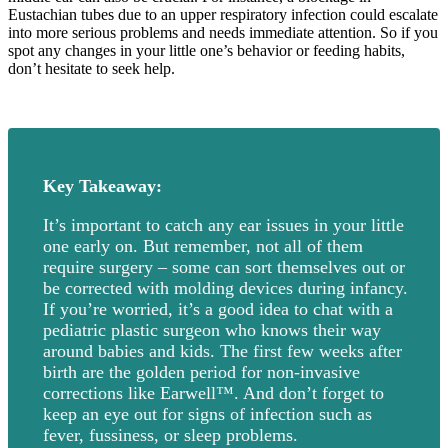
Eustachian tubes due to an upper respiratory infection could escalate
into more serious problems and needs immediate attention. So if you
spot any changes in your little one’s behavior or feeding habits,
don’t hesitate to seek help.
Key Takeaway:
It’s important to catch any ear issues in your little
one early on. But remember, not all of them
require surgery – some can sort themselves out or
be corrected with molding devices during infancy.
If you’re worried, it’s a good idea to chat with a
pediatric plastic surgeon who knows their way
around babies and kids. The first few weeks after
birth are the golden period for non-invasive
corrections like Earwell™. And don’t forget to
keep an eye out for signs of infection such as
fever, fussiness, or sleep problems.