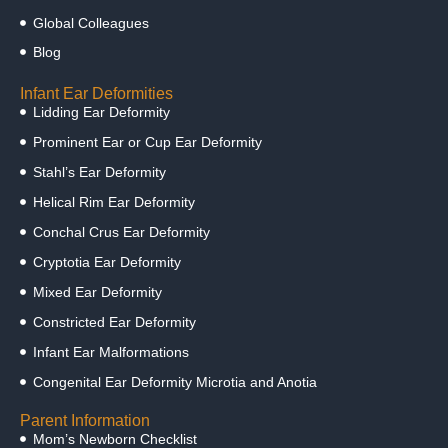
Global Colleagues
Blog
Infant Ear Deformities
Lidding Ear Deformity
Prominent Ear or Cup Ear Deformity
Stahl’s Ear Deformity
Helical Rim Ear Deformity
Conchal Crus Ear Deformity
Cryptotia Ear Deformity
Mixed Ear Deformity
Constricted Ear Deformity
Infant Ear Malformations
Congenital Ear Deformity Microtia and Anotia
Parent Information
Mom’s Newborn Checklist