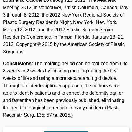
Louisiana, October 20 through 23, 2012; The Aesthetic
Meeting 2012, in Vancouver, British Columbia, Canada, May
3 through 8, 2012; the 2012 New York Regional Society of
Plastic Surgery Resident’s Night, New York, New York,
March 12, 2012; and the 2012 Plastic Surgery Senior
Resident’s Conference, in Tampa, Florida, January 18–21,
2012. Copyright © 2015 by the American Society of Plastic
Surgeons.
Conclusions:
The molding period can be reduced from 6 to
8 weeks to 2 weeks by initiating molding during the first
weeks of life and using a more secure and rigid device.
Through an interdisciplinary approach, the authors were
able to identify patients and to correct the deformity earlier
and faster than has been previously published, eliminating
the need for surgical correction in many children. (Plast.
Reconstr. Surg. 135: 577e, 2015.)