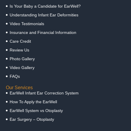
Is Your Baby a Candidate for EarWell?
Understanding Infant Ear Deformities
Video Testimonials
Insurance and Financial Information
Care Credit
Review Us
Photo Gallery
Video Gallery
FAQs
Our Services
EarWell Infant Ear Correction System
How To Apply the EarWell
EarWell System vs Otoplasty
Ear Surgery – Otoplasty