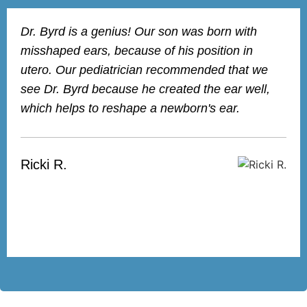
Dr. Byrd is a genius! Our son was born with
misshaped ears, because of his position in
utero. Our pediatrician recommended that we
see Dr. Byrd because he created the ear well,
which helps to reshape a newborn's ear.
Ricki R.