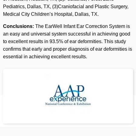
Pediatrics, Dallas, TX, (3)Craniofacial and Plastic Surgery,
Medical City Children’s Hospital, Dallas, TX.
Conclusions:
The EarWell Infant Ear Correction System is
an easy and universal system successful in achieving good
to excellent results in 93.5% of ear deformities. This study
confirms that early and proper diagnosis of ear deformities is
essential in achieving excellent results.