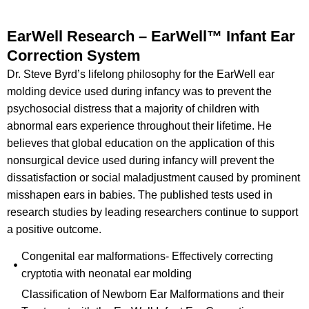
EarWell Research – EarWell™ Infant Ear
Correction System
Dr. Steve Byrd’s lifelong philosophy for the EarWell ear
molding device used during infancy was to prevent the
psychosocial distress that a majority of children with
abnormal ears experience throughout their lifetime. He
believes that global education on the application of this
nonsurgical device used during infancy will prevent the
dissatisfaction or social maladjustment caused by prominent
misshapen ears in babies. The published tests used in
research studies by leading researchers continue to support
a positive outcome.
Congenital ear malformations- Effectively correcting
cryptotia with neonatal ear molding
Classification of Newborn Ear Malformations and their