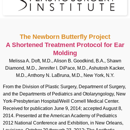
The Newborn Butterfly Project
A Shortened Treatment Protocol for Ear
Molding
Melissa A. Doft, M.D., Alison B. Goodkind, B.A., Shawn
Diamond, M.D., Jennifer I. DiPace, M.D., Ashutosh Kacker,
M.D., Anthony N. LaBruna, M.D., New York, N.Y.
From the Division of Plastic Surgery, Department of Surgery,
and the Departments of Pediatrics and Otolaryngology, New
York-Presbyterian Hospital/Weill Cornell Medical Center.
Received for publication June 9, 2014; accepted August 8,
2014. Presented at the American Academy of Pediatrics
2012 National Conference and Exhibition, in New Orleans,