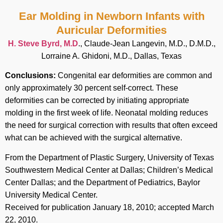
Ear Molding in Newborn Infants with
Auricular Deformities
H. Steve Byrd, M.D
., Claude-Jean Langevin, M.D., D.M.D.,
Lorraine A. Ghidoni, M.D., Dallas, Texas
Conclusions:
Congenital ear deformities are common and
only approximately 30 percent self-correct. These
deformities can be corrected by initiating appropriate
molding in the first week of life. Neonatal molding reduces
the need for surgical correction with results that often exceed
what can be achieved with the surgical alternative.
From the Department of Plastic Surgery, University of Texas
Southwestern Medical Center at Dallas; Children’s Medical
Center Dallas; and the Department of Pediatrics, Baylor
University Medical Center.
Received for publication January 18, 2010; accepted March
22, 2010.