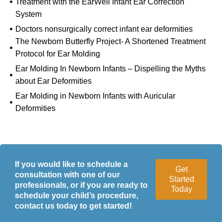
Treatment with the EarWell Infant Ear Correction
System
Doctors nonsurgically correct infant ear deformities
The Newborn Butterfly Project- A Shortened Treatment
Protocol for Ear Molding
Ear Molding In Newborn Infants – Dispelling the Myths
about Ear Deformities
Ear Molding in Newborn Infants with Auricular
Deformities
If you would like to schedule a
Get
consultation with one of our
Started
professionals, or if you are ready to
Today
schedule your child’s procedure,
contact us today to get started!