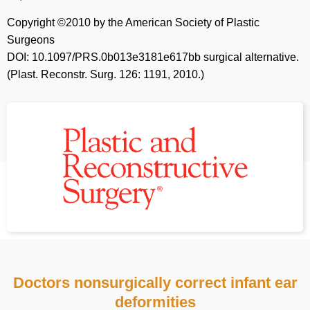
Copyright ©2010 by the American Society of Plastic
Surgeons
DOI: 10.1097/PRS.0b013e3181e617bb surgical alternative.
(Plast. Reconstr. Surg. 126: 1191, 2010.)
Doctors nonsurgically correct infant ear
deformities