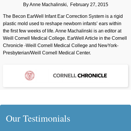
By Anne Machalinski, February 27, 2015
The Becon EarWell Infant Ear Correction System is a rigid
plastic mold used to reshape newborn infantsʼ ears within
the first few weeks of life. Anne Machalinski is an editor at
Weill Cornell Medical College. EarWell Article in the Cornell
Chronicle -Weill Cornell Medical College and NewYork-
Presbyterian/Weill Cornell Medical Center.
Our Testimonials