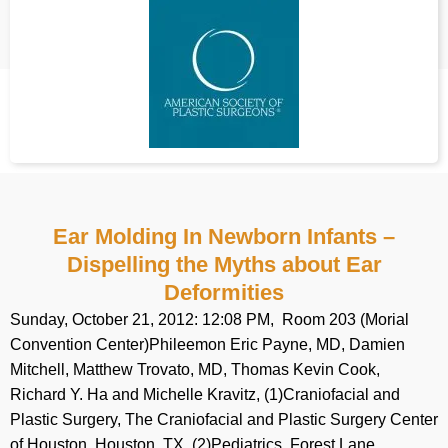
Ear Molding In Newborn Infants –
Dispelling the Myths about Ear
Deformities
Sunday, October 21, 2012: 12:08 PM, Room 203 (Morial
Convention Center)Phileemon Eric Payne, MD, Damien
Mitchell, Matthew Trovato, MD, Thomas Kevin Cook,
Richard Y. Ha and Michelle Kravitz, (1)Craniofacial and
Plastic Surgery, The Craniofacial and Plastic Surgery Center
of Houston, Houston, TX, (2)Pediatrics, Forest Lane