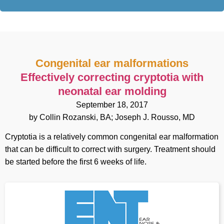
Congenital ear malformations
Effectively correcting cryptotia with
neonatal ear molding
September 18, 2017
by Collin Rozanski, BA; Joseph J. Rousso, MD
Cryptotia is a relatively common congenital ear malformation
that can be difficult to correct with surgery. Treatment should
be started before the first 6 weeks of life.