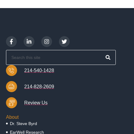
214-540-1428
214-828-2609
Review Us
About
Dr. Steve Byrd
EarWell Research