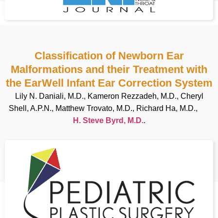
Classification of Newborn Ear
Malformations and their Treatment with
the EarWell Infant Ear Correction System
Lily N. Daniali, M.D., Kameron Rezzadeh, M.D., Cheryl
Shell, A.P.N., Matthew Trovato, M.D., Richard Ha, M.D.,
H. Steve Byrd, M.D.
.