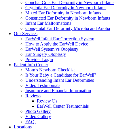
Conchal Crus Ear Deformity in Newborn Infants
Cryptotia Ear Deformity in Newborn Infants
Mixed Ear Deformity in Newborn Infants
Constricted Ear Deformity in Newborn Infants
Infant Ear Malformations
Congenital Ear Deformity Microtia and Anotia
Our Services
EarWell Infant Ear Correction System
How to Apply the EarWell Device
EarWell System vs Otoplasty
Ear Surgery Otoplasty
Provider Login
Patient Info Center
Mom’s Newborn Checklist
Is Your Baby a Candidate for EarWell?
Understanding Infant Ear Deformities
Video Testimonials
Insurance and Financial Information
Reviews
Review Us
EarWell Center Testimonials
Photo Gallery
Video Gallery
FAQs
Locations