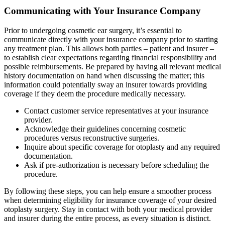
Communicating with Your Insurance Company
Prior to undergoing cosmetic ear surgery, it’s essential to
communicate directly with your insurance company prior to starting
any treatment plan. This allows both parties – patient and insurer –
to establish clear expectations regarding financial responsibility and
possible reimbursements. Be prepared by having all relevant medical
history documentation on hand when discussing the matter; this
information could potentially sway an insurer towards providing
coverage if they deem the procedure medically necessary.
Contact customer service representatives at your insurance
provider.
Acknowledge their guidelines concerning cosmetic
procedures versus reconstructive surgeries.
Inquire about specific coverage for otoplasty and any required
documentation.
Ask if pre-authorization is necessary before scheduling the
procedure.
By following these steps, you can help ensure a smoother process
when determining eligibility for insurance coverage of your desired
otoplasty surgery. Stay in contact with both your medical provider
and insurer during the entire process, as every situation is distinct.