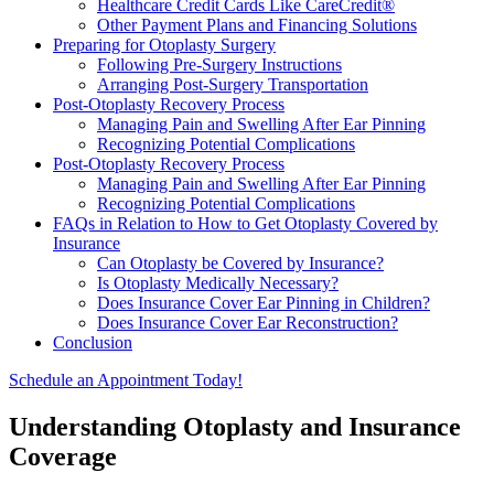
Healthcare Credit Cards Like CareCredit®
Other Payment Plans and Financing Solutions
Preparing for Otoplasty Surgery
Following Pre-Surgery Instructions
Arranging Post-Surgery Transportation
Post-Otoplasty Recovery Process
Managing Pain and Swelling After Ear Pinning
Recognizing Potential Complications
Post-Otoplasty Recovery Process
Managing Pain and Swelling After Ear Pinning
Recognizing Potential Complications
FAQs in Relation to How to Get Otoplasty Covered by
Insurance
Can Otoplasty be Covered by Insurance?
Is Otoplasty Medically Necessary?
Does Insurance Cover Ear Pinning in Children?
Does Insurance Cover Ear Reconstruction?
Conclusion
Schedule an Appointment Today!
Understanding Otoplasty and Insurance
Coverage