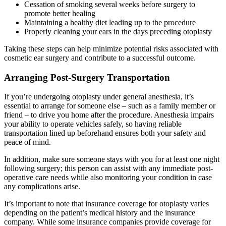
Cessation of smoking several weeks before surgery to
promote better healing
Maintaining a healthy diet leading up to the procedure
Properly cleaning your ears in the days preceding otoplasty
Taking these steps can help minimize potential risks associated with
cosmetic ear surgery and contribute to a successful outcome.
Arranging Post-Surgery Transportation
If you’re undergoing otoplasty under general anesthesia, it’s
essential to arrange for someone else – such as a family member or
friend – to drive you home after the procedure. Anesthesia impairs
your ability to operate vehicles safely, so having reliable
transportation lined up beforehand ensures both your safety and
peace of mind.
In addition, make sure someone stays with you for at least one night
following surgery; this person can assist with any immediate post-
operative care needs while also monitoring your condition in case
any complications arise.
It’s important to note that insurance coverage for otoplasty varies
depending on the patient’s medical history and the insurance
company. While some insurance companies provide coverage for