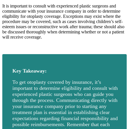
It is important to consult with experienced plastic surgeons and
communicate with your insurance company in order to determine
eligibility for otoplasty coverage. Exceptions may exist where the
procedure may be covered, such as cases involving children’s self-
esteem issues or reconstructive work after trauma; these should also
be discussed thoroughly when determining whether or not a patient
will receive coverage.
Key Takeaway:
To get otoplasty covered by insurance, it’s
important to determine eligibility and consult with
experienced plastic surgeons who can guide you
through the process. Communicating directly with
your insurance company prior to starting any
treatment plan is essential in establishing clear
expectations regarding financial responsibility and
possible reimbursements. Remember that each