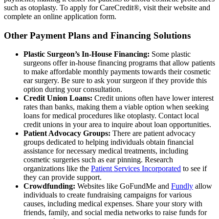
such as otoplasty. To apply for CareCredit®, visit their website and
complete an online application form.
Other Payment Plans and Financing Solutions
Plastic Surgeon’s In-House Financing:
Some plastic
surgeons offer in-house financing programs that allow patients
to make affordable monthly payments towards their cosmetic
ear surgery. Be sure to ask your surgeon if they provide this
option during your consultation.
Credit Union Loans:
Credit unions often have lower interest
rates than banks, making them a viable option when seeking
loans for medical procedures like otoplasty. Contact local
credit unions in your area to inquire about loan opportunities.
Patient Advocacy Groups:
There are patient advocacy
groups dedicated to helping individuals obtain financial
assistance for necessary medical treatments, including
cosmetic surgeries such as ear pinning. Research
organizations like the
Patient Services Incorporated
to see if
they can provide support.
Crowdfunding:
Websites like GoFundMe and
Fundly
allow
individuals to create fundraising campaigns for various
causes, including medical expenses. Share your story with
friends, family, and social media networks to raise funds for