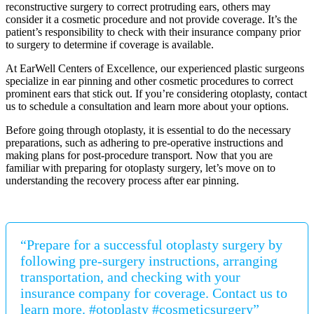
reconstructive surgery to correct protruding ears, others may
consider it a cosmetic procedure and not provide coverage. It’s the
patient’s responsibility to check with their insurance company prior
to surgery to determine if coverage is available.
At EarWell Centers of Excellence, our experienced plastic surgeons
specialize in ear pinning and other cosmetic procedures to correct
prominent ears that stick out. If you’re considering otoplasty, contact
us to schedule a consultation and learn more about your options.
Before going through otoplasty, it is essential to do the necessary
preparations, such as adhering to pre-operative instructions and
making plans for post-procedure transport. Now that you are
familiar with preparing for otoplasty surgery, let’s move on to
understanding the recovery process after ear pinning.
“Prepare for a successful otoplasty surgery by
following pre-surgery instructions, arranging
transportation, and checking with your
insurance company for coverage. Contact us to
learn more. #otoplasty #cosmeticsurgery”