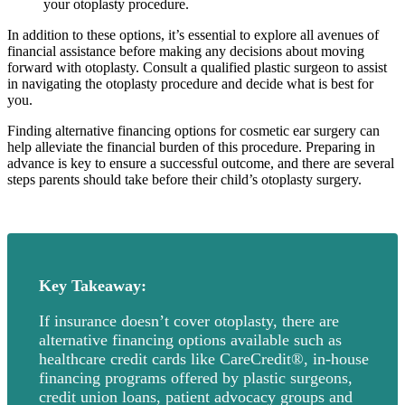
your otoplasty procedure.
In addition to these options, it’s essential to explore all avenues of
financial assistance before making any decisions about moving
forward with otoplasty. Consult a qualified plastic surgeon to assist
in navigating the otoplasty procedure and decide what is best for
you.
Finding alternative financing options for cosmetic ear surgery can
help alleviate the financial burden of this procedure. Preparing in
advance is key to ensure a successful outcome, and there are several
steps parents should take before their child’s otoplasty surgery.
Key Takeaway:
If insurance doesn’t cover otoplasty, there are
alternative financing options available such as
healthcare credit cards like CareCredit®, in-house
financing programs offered by plastic surgeons,
credit union loans, patient advocacy groups and