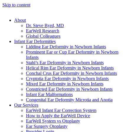
Skip to content
About
Dr. Steve Byrd, MD
EarWell Research
Global Colleagues
Infant Ear Deformities
Lidding Ear Deformity in Newborn Infants
Prominent Ear or Cup Ear Deformity in Newborn
Infants
Stahl’s Ear Deformity in Newborn Infants
Helical Rim Ear Deformity in Newborn Infants
Conchal Crus Ear Deformity in Newborn Infants
Cryptotia Ear Deformity in Newborn Infants
Mixed Ear Deformity in Newborn Infants
Constricted Ear Deformity in Newborn Infants
Infant Ear Malformations
Congenital Ear Deformity Microtia and Anotia
Our Services
EarWell Infant Ear Correction System
How to Apply the EarWell Device
EarWell System vs Otoplasty
Ear Surgery Otoplasty
Provider Login