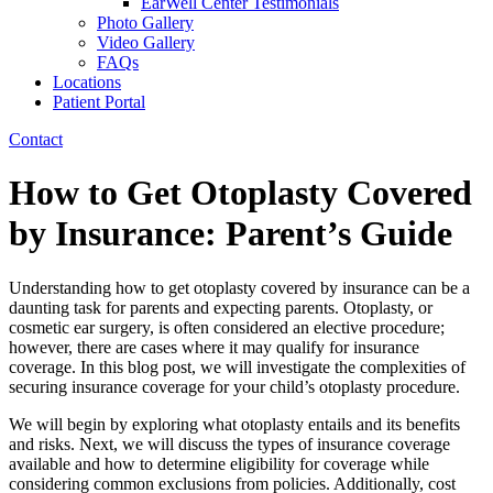
EarWell Center Testimonials
Photo Gallery
Video Gallery
FAQs
Locations
Patient Portal
Contact
How to Get Otoplasty Covered
by Insurance: Parent’s Guide
Understanding how to get otoplasty covered by insurance can be a
daunting task for parents and expecting parents. Otoplasty, or
cosmetic ear surgery, is often considered an elective procedure;
however, there are cases where it may qualify for insurance
coverage. In this blog post, we will investigate the complexities of
securing insurance coverage for your child’s otoplasty procedure.
We will begin by exploring what otoplasty entails and its benefits
and risks. Next, we will discuss the types of insurance coverage
available and how to determine eligibility for coverage while
considering common exclusions from policies. Additionally, cost