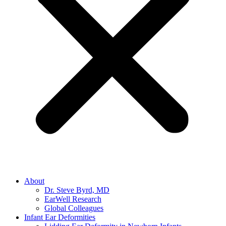
About
Dr. Steve Byrd, MD
EarWell Research
Global Colleagues
Infant Ear Deformities