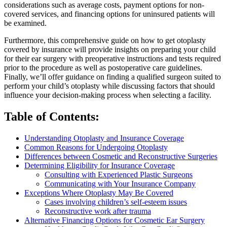
considerations such as average costs, payment options for non-
covered services, and financing options for uninsured patients will
be examined.
Furthermore, this comprehensive guide on how to get otoplasty
covered by insurance will provide insights on preparing your child
for their ear surgery with preoperative instructions and tests required
prior to the procedure as well as postoperative care guidelines.
Finally, we’ll offer guidance on finding a qualified surgeon suited to
perform your child’s otoplasty while discussing factors that should
influence your decision-making process when selecting a facility.
Table of Contents:
Understanding Otoplasty and Insurance Coverage
Common Reasons for Undergoing Otoplasty
Differences between Cosmetic and Reconstructive Surgeries
Determining Eligibility for Insurance Coverage
Consulting with Experienced Plastic Surgeons
Communicating with Your Insurance Company
Exceptions Where Otoplasty May Be Covered
Cases involving children’s self-esteem issues
Reconstructive work after trauma
Alternative Financing Options for Cosmetic Ear Surgery