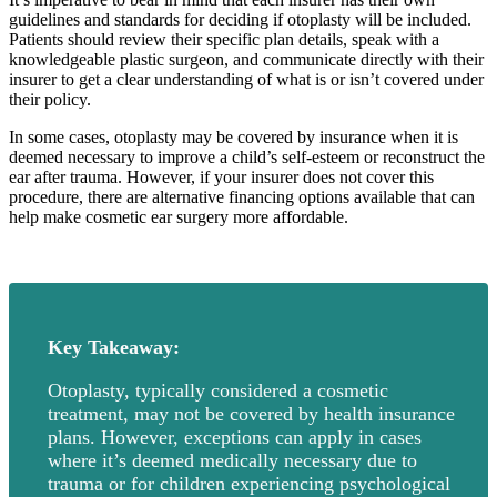
guidelines and standards for deciding if otoplasty will be included.
Patients should review their specific plan details, speak with a
knowledgeable plastic surgeon, and communicate directly with their
insurer to get a clear understanding of what is or isn’t covered under
their policy.
In some cases, otoplasty may be covered by insurance when it is
deemed necessary to improve a child’s self-esteem or reconstruct the
ear after trauma. However, if your insurer does not cover this
procedure, there are alternative financing options available that can
help make cosmetic ear surgery more affordable.
Key Takeaway:
Otoplasty, typically considered a cosmetic
treatment, may not be covered by health insurance
plans. However, exceptions can apply in cases
where it’s deemed medically necessary due to
trauma or for children experiencing psychological