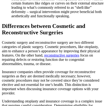
certain features like ridges or curves on their external structure
leading to what’s commonly referred to as “shell-like”
deformity – surgical intervention might prove beneficial both
aesthetically and functionally speaking.
Differences between Cosmetic and
Reconstructive Surgeries
Cosmetic surgery and reconstructive surgery are two different
categories of plastic surgery. Cosmetic procedures, like otoplasty,
aim to enhance a person’s appearance by improving their physical
features. On the other hand,
reconstructive surgeries
focus on
repairing defects or restoring function due to congenital
abnormalities, trauma, or disease.
Insurance companies often provide coverage for reconstructive
surgeries as they are deemed medically necessary; however,
cosmetic procedures may not be covered since they’re considered
elective and not essential for one’s health. This distinction is
important when discussing insurance coverage options with your
provider.
Understanding otoplasty and insurance coverage is a complex issue
that requires careful consideration. Determining eligibility for