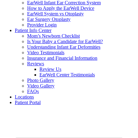
EarWell Infant Ear Correction System
How to Apply the EarWell Device
EarWell System vs Otoplasty
Ear Surgery Otoplasty
Provider Login
Patient Info Center
Mom’s Newborn Checklist
Is Your Baby a Candidate for EarWell?
Understanding Infant Ear Deformities
Video Testimonials
Insurance and Financial Information
Reviews
Review Us
EarWell Center Testimonials
Photo Gallery
Video Gallery
FAQs
Locations
Patient Portal