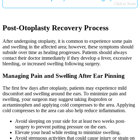
Click to Tweet
Post-Otoplasty Recovery Process
After undergoing otoplasty, it is common to experience some pain
and swelling in the affected area; however, these symptoms should
subside over time as healing progresses. Patients should always
contact their doctor immediately if they develop a fever, excessive
bleeding, or increased swelling following surgery.
Managing Pain and Swelling After Ear Pinning
The first few days after otoplasty, patients may experience mild
discomfort and swelling around the ears. To minimize pain and
swelling, your surgeon may suggest taking ibuprofen or
acetaminophen and applying cold compresses to the area. Applying
cold compresses to the area can also help reduce inflammation.
Avoid sleeping on your side for at least two weeks post-
surgery to prevent putting pressure on the ears.
Elevate your head while resting to minimize swelling.
Avoid strenuous activities that could cause injury or strain on