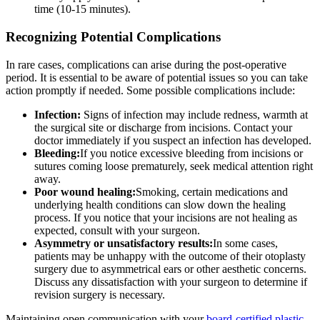
time (10-15 minutes).
Recognizing Potential Complications
In rare cases, complications can arise during the post-operative
period. It is essential to be aware of potential issues so you can take
action promptly if needed. Some possible complications include:
Infection:
Signs of infection may include redness, warmth at
the surgical site or discharge from incisions. Contact your
doctor immediately if you suspect an infection has developed.
Bleeding:
If you notice excessive bleeding from incisions or
sutures coming loose prematurely, seek medical attention right
away.
Poor wound healing:
Smoking, certain medications and
underlying health conditions can slow down the healing
process. If you notice that your incisions are not healing as
expected, consult with your surgeon.
Asymmetry or unsatisfactory results:
In some cases,
patients may be unhappy with the outcome of their otoplasty
surgery due to asymmetrical ears or other aesthetic concerns.
Discuss any dissatisfaction with your surgeon to determine if
revision surgery is necessary.
Maintaining open communication with your
board-certified plastic