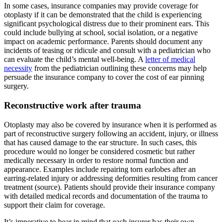
In some cases, insurance companies may provide coverage for
otoplasty if it can be demonstrated that the child is experiencing
significant psychological distress due to their prominent ears. This
could include bullying at school, social isolation, or a negative
impact on academic performance. Parents should document any
incidents of teasing or ridicule and consult with a pediatrician who
can evaluate the child’s mental well-being. A
letter of medical
necessity
from the pediatrician outlining these concerns may help
persuade the insurance company to cover the cost of ear pinning
surgery.
Reconstructive work after trauma
Otoplasty may also be covered by insurance when it is performed as
part of reconstructive surgery following an accident, injury, or illness
that has caused damage to the ear structure. In such cases, this
procedure would no longer be considered cosmetic but rather
medically necessary in order to restore normal function and
appearance. Examples include repairing torn earlobes after an
earring-related injury or addressing deformities resulting from cancer
treatment (source). Patients should provide their insurance company
with detailed medical records and documentation of the trauma to
support their claim for coverage.
It’s imperative to bear in mind that each insurer has their own