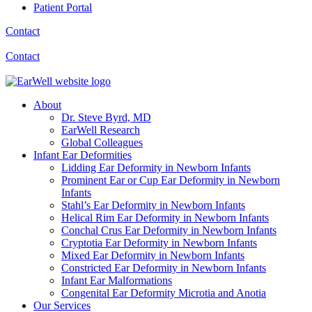
Patient Portal
Contact
Contact
About
Dr. Steve Byrd, MD
EarWell Research
Global Colleagues
Infant Ear Deformities
Lidding Ear Deformity in Newborn Infants
Prominent Ear or Cup Ear Deformity in Newborn
Infants
Stahl’s Ear Deformity in Newborn Infants
Helical Rim Ear Deformity in Newborn Infants
Conchal Crus Ear Deformity in Newborn Infants
Cryptotia Ear Deformity in Newborn Infants
Mixed Ear Deformity in Newborn Infants
Constricted Ear Deformity in Newborn Infants
Infant Ear Malformations
Congenital Ear Deformity Microtia and Anotia
Our Services