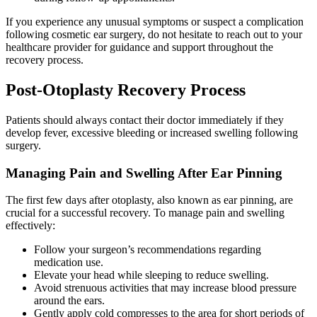
If you experience any unusual symptoms or suspect a complication
following cosmetic ear surgery, do not hesitate to reach out to your
healthcare provider for guidance and support throughout the
recovery process.
Post-Otoplasty Recovery Process
Patients should always contact their doctor immediately if they
develop fever, excessive bleeding or increased swelling following
surgery.
Managing Pain and Swelling After Ear Pinning
The first few days after otoplasty, also known as ear pinning, are
crucial for a successful recovery. To manage pain and swelling
effectively:
Follow your surgeon’s recommendations regarding
medication use.
Elevate your head while sleeping to reduce swelling.
Avoid strenuous activities that may increase blood pressure
around the ears.
Gently apply cold compresses to the area for short periods of