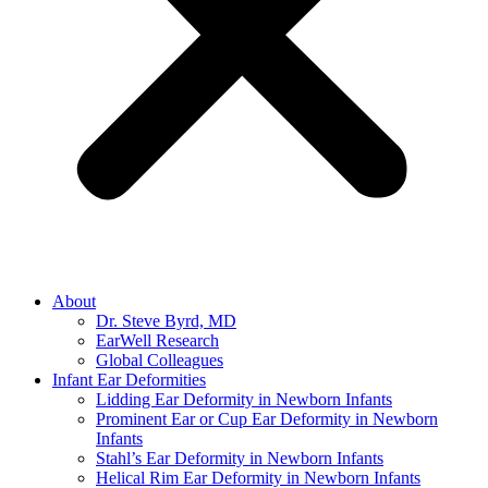
About
Dr. Steve Byrd, MD
EarWell Research
Global Colleagues
Infant Ear Deformities
Lidding Ear Deformity in Newborn Infants
Prominent Ear or Cup Ear Deformity in Newborn
Infants
Stahl’s Ear Deformity in Newborn Infants
Helical Rim Ear Deformity in Newborn Infants