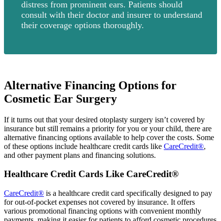
distress from prominent ears. Patients should
consult with their doctor and insurer to understand
their coverage options thoroughly.
Alternative Financing Options for
Cosmetic Ear Surgery
If it turns out that your desired otoplasty surgery isn’t covered by
insurance but still remains a priority for you or your child, there are
alternative financing options available to help cover the costs. Some
of these options include healthcare credit cards like
CareCredit®
,
and other payment plans and financing solutions.
Healthcare Credit Cards Like CareCredit®
CareCredit®
is a healthcare credit card specifically designed to pay
for out-of-pocket expenses not covered by insurance. It offers
various promotional financing options with convenient monthly
payments, making it easier for patients to afford cosmetic procedures