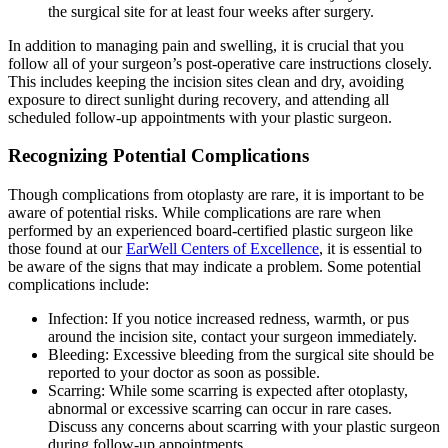
the surgical site for at least four weeks after surgery.
In addition to managing pain and swelling, it is crucial that you
follow all of your surgeon’s post-operative care instructions closely.
This includes keeping the incision sites clean and dry, avoiding
exposure to direct sunlight during recovery, and attending all
scheduled follow-up appointments with your plastic surgeon.
Recognizing Potential Complications
Though complications from otoplasty are rare, it is important to be
aware of potential risks. While complications are rare when
performed by an experienced board-certified plastic surgeon like
those found at our
EarWell Centers of Excellence
, it is essential to
be aware of the signs that may indicate a problem. Some potential
complications include:
Infection: If you notice increased redness, warmth, or pus
around the incision site, contact your surgeon immediately.
Bleeding: Excessive bleeding from the surgical site should be
reported to your doctor as soon as possible.
Scarring: While some scarring is expected after otoplasty,
abnormal or excessive scarring can occur in rare cases.
Discuss any concerns about scarring with your plastic surgeon
during follow-up appointments.