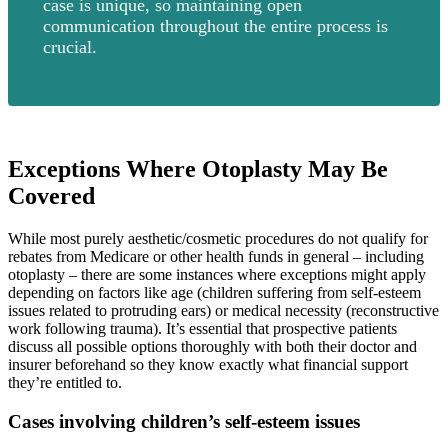
case is unique, so maintaining open
communication throughout the entire process is
crucial.
Exceptions Where Otoplasty May Be
Covered
While most purely aesthetic/cosmetic procedures do not qualify for
rebates from Medicare or other health funds in general – including
otoplasty – there are some instances where exceptions might apply
depending on factors like age (children suffering from self-esteem
issues related to protruding ears) or medical necessity (reconstructive
work following trauma). It’s essential that prospective patients
discuss all possible options thoroughly with both their doctor and
insurer beforehand so they know exactly what financial support
they’re entitled to.
Cases involving children’s self-esteem issues