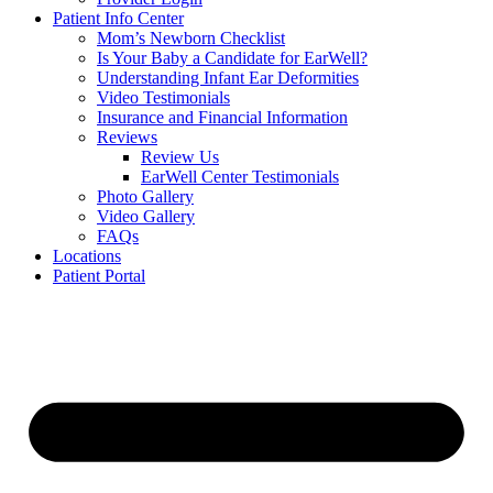
Patient Info Center
Mom’s Newborn Checklist
Is Your Baby a Candidate for EarWell?
Understanding Infant Ear Deformities
Video Testimonials
Insurance and Financial Information
Reviews
Review Us
EarWell Center Testimonials
Photo Gallery
Video Gallery
FAQs
Locations
Patient Portal