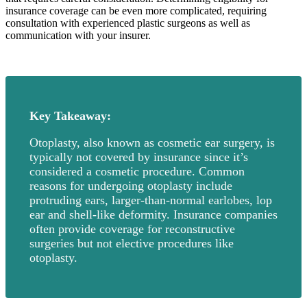
insurance coverage can be even more complicated, requiring
consultation with experienced plastic surgeons as well as
communication with your insurer.
Key Takeaway:
Otoplasty, also known as cosmetic ear surgery, is
typically not covered by insurance since it’s
considered a cosmetic procedure. Common
reasons for undergoing otoplasty include
protruding ears, larger-than-normal earlobes, lop
ear and shell-like deformity. Insurance companies
often provide coverage for reconstructive
surgeries but not elective procedures like
otoplasty.