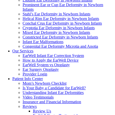
Lidding Ear Deformity in Newborn Infants
Prominent Ear or Cup Ear Deformity in Newborn
Infants
Stahl’s Ear Deformity in Newborn Infants
Helical Rim Ear Deformity in Newborn Infants
Conchal Crus Ear Deformity in Newborn Infants
Cryptotia Ear Deformity in Newborn Infants
Mixed Ear Deformity in Newborn Infants
Constricted Ear Deformity in Newborn Infants
Infant Ear Malformations
Congenital Ear Deformity Microtia and Anotia
Our Services
EarWell Infant Ear Correction System
How to Apply the EarWell Device
EarWell System vs Otoplasty
Ear Surgery Otoplasty
Provider Login
Patient Info Center
Mom’s Newborn Checklist
Is Your Baby a Candidate for EarWell?
Understanding Infant Ear Deformities
Video Testimonials
Insurance and Financial Information
Reviews
Review Us