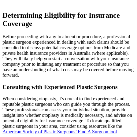
Determining Eligibility for Insurance
Coverage
Before proceeding with any treatment or procedure, a professional
plastic surgeon experienced in dealing with such claims should be
consulted to discuss potential coverage options from Medicare and
private health insurance providers in Australia (where applicable).
They will likely help you start a conversation with your insurance
company prior to initiating any treatment or procedure so that you
have an understanding of what costs may be covered before moving
forward.
Consulting with Experienced Plastic Surgeons
When considering otoplasty, it’s crucial to find experienced and
reputable plastic surgeons who can guide you through the process.
These professionals can assess your individual situation, provide
insight into whether otoplasty is medically necessary, and advise on
potential eligibility for insurance coverage. To locate qualified
plastic surgeons in your area, consider using resources like the
American Society of Plastic Surgeons’ Find A Surgeon tool
.