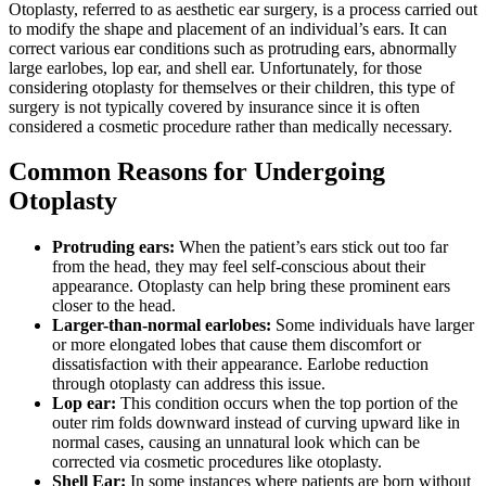
Otoplasty, referred to as aesthetic ear surgery, is a process carried out
to modify the shape and placement of an individual’s ears. It can
correct various ear conditions such as protruding ears, abnormally
large earlobes, lop ear, and shell ear. Unfortunately, for those
considering otoplasty for themselves or their children, this type of
surgery is not typically covered by insurance since it is often
considered a cosmetic procedure rather than medically necessary.
Common Reasons for Undergoing
Otoplasty
Protruding ears:
When the patient’s ears stick out too far
from the head, they may feel self-conscious about their
appearance. Otoplasty can help bring these prominent ears
closer to the head.
Larger-than-normal earlobes:
Some individuals have larger
or more elongated lobes that cause them discomfort or
dissatisfaction with their appearance. Earlobe reduction
through otoplasty can address this issue.
Lop ear:
This condition occurs when the top portion of the
outer rim folds downward instead of curving upward like in
normal cases, causing an unnatural look which can be
corrected via cosmetic procedures like otoplasty.
Shell Ear:
In some instances where patients are born without