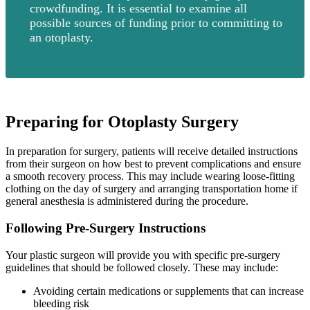
crowdfunding. It is essential to examine all
possible sources of funding prior to committing to
an otoplasty.
Preparing for Otoplasty Surgery
In preparation for surgery, patients will receive detailed instructions
from their surgeon on how best to prevent complications and ensure
a smooth recovery process. This may include wearing loose-fitting
clothing on the day of surgery and arranging transportation home if
general anesthesia is administered during the procedure.
Following Pre-Surgery Instructions
Your plastic surgeon will provide you with specific pre-surgery
guidelines that should be followed closely. These may include:
Avoiding certain medications or supplements that can increase
bleeding risk