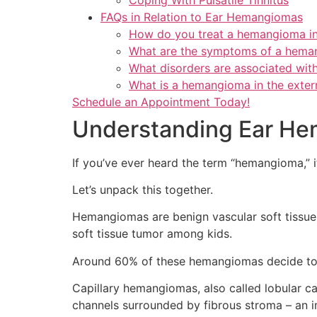
FAQs in Relation to Ear Hemangiomas
How do you treat a hemangioma in
What are the symptoms of a heman
What disorders are associated wi
What is a hemangioma in the exter
Schedule an Appointment Today!
Understanding Ear H
If you’ve ever heard the term “hemangioma,” 
Let’s unpack this together.
Hemangiomas are benign vascular soft tissue
soft tissue tumor among kids.
Around 60% of these hemangiomas decide to s
Capillary hemangiomas, also called lobular ca
channels surrounded by fibrous stroma – an i