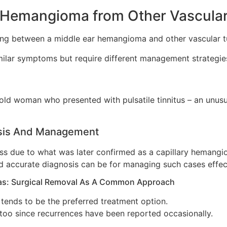
ar Hemangioma from Other Vascula
ing between a middle ear hemangioma and other vascular tu
milar symptoms but require different management strategie
-old woman who presented with pulsatile tinnitus – an unu
osis And Management
ss due to what was later confirmed as a capillary hemangio
nd accurate diagnosis can be for managing such cases effect
as: Surgical Removal As A Common Approach
l tends to be the preferred treatment option.
 too since recurrences have been reported occasionally.