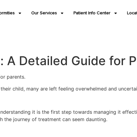
ormities
Our Services
Patient Info Center
Loca
A Detailed Guide for P
or parents.
n their child, many are left feeling overwhelmed and uncert
nderstanding it is the first step towards managing it effect
h the journey of treatment can seem daunting.