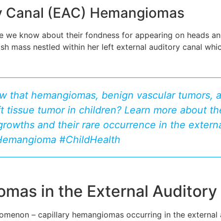
ory Canal (EAC) Hemangiomas
le we know about their fondness for appearing on heads and 
mass nestled within her left external auditory canal which 
w that hemangiomas, benign vascular tumors, a
 tissue tumor in children? Learn more about t
growths and their rare occurrence in the extern
rHemangioma #ChildHealth
omas in the External Auditory
henomenon – capillary hemangiomas occurring in the external 