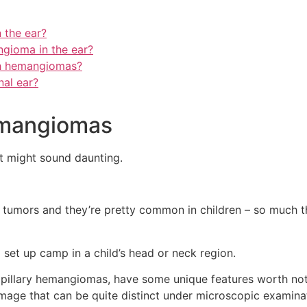
 the ear?
gioma in the ear?
th hemangiomas?
nal ear?
emangiomas
it might sound daunting.
 tumors and they’re pretty common in children – so much t
et up camp in a child’s head or neck region.
pillary hemangiomas, have some unique features worth notin
mage that can be quite distinct under microscopic examina