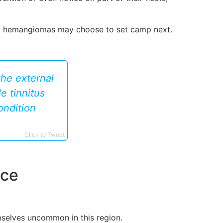
ary hemangiomas may choose to set camp next.
the external
e tinnitus
ondition
Click to Tweet
nce
mselves uncommon in this region.