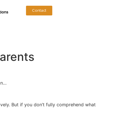
Contact
tions
arents
ain…
ively. But if you don’t fully comprehend what