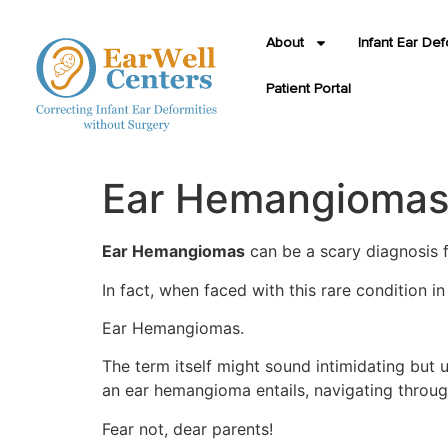
About
Infant Ear Def
Patient Portal
Ear Hemangiomas: 
Ear Hemangiomas
can be a scary diagnosis f
In fact, when faced with this rare condition i
Ear Hemangiomas.
The term itself might sound intimidating but u
an ear hemangioma entails, navigating throug
Fear not, dear parents!