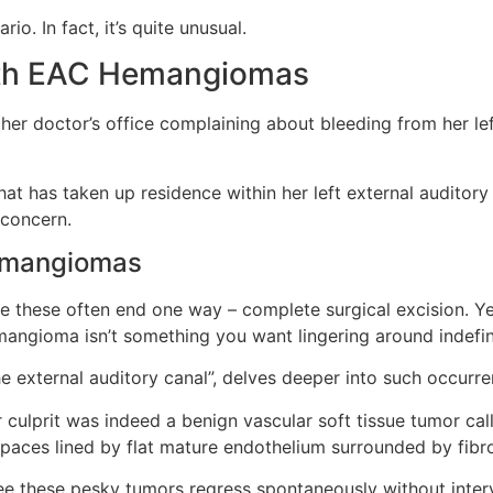
o. In fact, it’s quite unusual.
th EAC Hemangiomas
her doctor’s office complaining about bleeding from her le
at has taken up residence within her left external auditory 
 concern.
Hemangiomas
like these often end one way – complete surgical excision. 
ngioma isn’t something you want lingering around indefini
he external auditory canal”, delves deeper into such occurre
 culprit was indeed a benign vascular soft tissue tumor cal
 spaces lined by flat mature endothelium surrounded by fibr
ee these pesky tumors regress spontaneously without interv