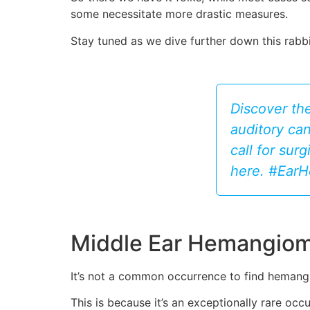
some necessitate more drastic measures.
Stay tuned as we dive further down this rab
Discover the
auditory can
call for sur
here. #Ear
Middle Ear Hemangiom
It’s not a common occurrence to find hemangi
This is because it’s an exceptionally rare o