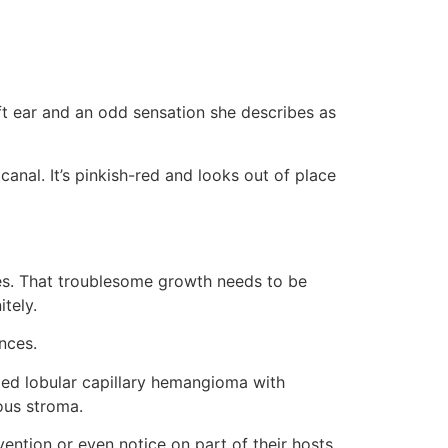
ft ear and an odd sensation she describes as
canal. It’s pinkish-red and looks out of place
Yes. That troublesome growth needs to be
tely.
nces.
led lobular capillary hemangioma with
ous stroma.
ention or even notice on part of their hosts,