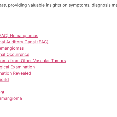
mas
, providing valuable insights on symptoms, diagnosis m
l (EAC) Hemangiomas
nal Auditory Canal (EAC)
Hemangiomas
nal Occurrence
gioma from Other Vascular Tumors
gical Examination
nation Revealed
World
ent
 Hemangioma