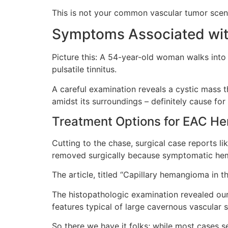
This is not your common vascular tumor scenari
Symptoms Associated wi
Picture this: A 54-year-old woman walks into 
pulsatile tinnitus.
A careful examination reveals a cystic mass th
amidst its surroundings – definitely cause for
Treatment Options for EAC 
Cutting to the chase, surgical case reports 
removed surgically because symptomatic hema
The article, titled “Capillary hemangioma in t
The histopathologic examination revealed our
features typical of large cavernous vascular
So there we have it folks; while most cases s