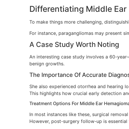
Differentiating Middle E
To make things more challenging, distinguish
For instance, paragangliomas may present si
A Case Study Worth Noting
An interesting case study involves a 60-year
benign growths.
The Importance Of Accurate Diagn
She also experienced otorrhea and hearing lo
This highlights how crucial early detection a
Treatment Options For Middle Ear Hemagiom
In most instances like these, surgical remova
However, post-surgery follow-up is essential