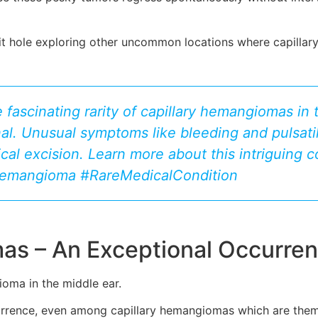
bit hole exploring other uncommon locations where capill
 fascinating rarity of capillary hemangiomas in 
al. Unusual symptoms like bleeding and pulsatil
gical excision. Learn more about this intriguing c
Hemangioma #RareMedicalCondition
as – An Exceptional Occurre
oma in the middle ear.
ccurrence, even among capillary hemangiomas which are the