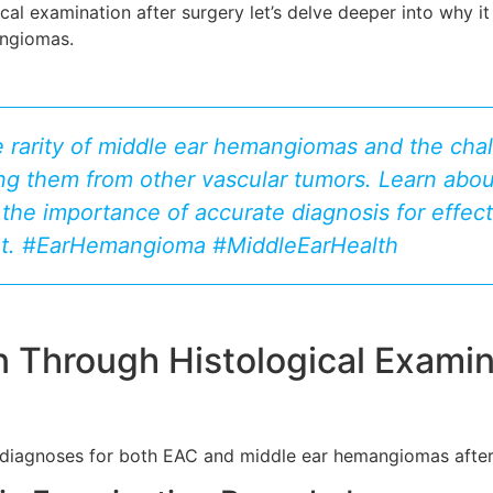
al examination after surgery let’s delve deeper into why it 
angiomas.
e rarity of middle ear hemangiomas and the chal
ing them from other vascular tumors. Learn abo
the importance of accurate diagnosis for effect
. #EarHemangioma #MiddleEarHealth
n Through Histological Examin
ng diagnoses for both EAC and middle ear hemangiomas after