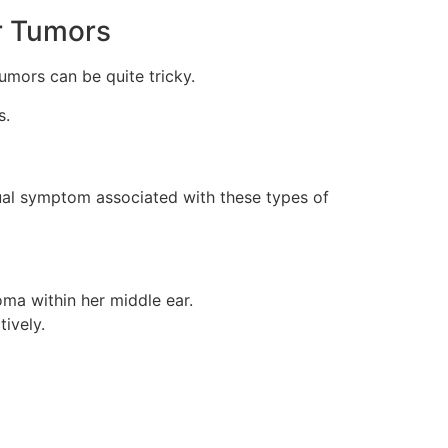
r Tumors
mors can be quite tricky.
s.
sual symptom associated with these types of
ma within her middle ear.
ively.