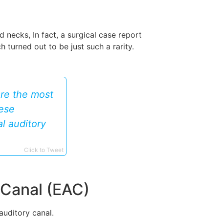
necks, In fact, a surgical case report
turned out to be just such a rarity.
re the most
hese
al auditory
Click to Tweet
 Canal (EAC)
auditory canal.