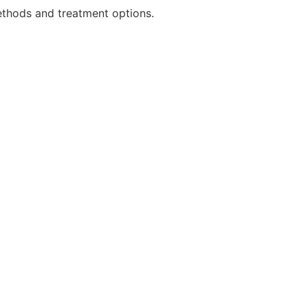
ethods and treatment options.