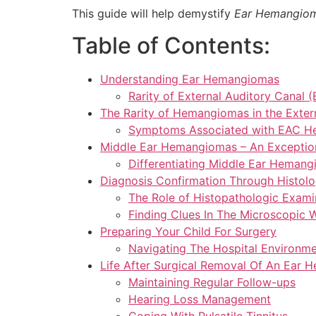
This guide will help demystify
Ear Hemangio
Table of Contents:
Understanding Ear Hemangiomas
Rarity of External Auditory Cana
The Rarity of Hemangiomas in the Exter
Symptoms Associated with EAC 
Middle Ear Hemangiomas – An Exceptio
Differentiating Middle Ear Heman
Diagnosis Confirmation Through Histolo
The Role of Histopathologic Exami
Finding Clues In The Microscopic 
Preparing Your Child For Surgery
Navigating The Hospital Environm
Life After Surgical Removal Of An Ear
Maintaining Regular Follow-ups
Hearing Loss Management
Coping With Pulsatile Tinnitus