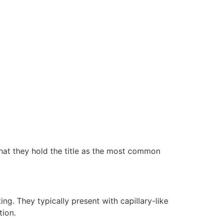
hat they hold the title as the most common
g. They typically present with capillary-like
tion.