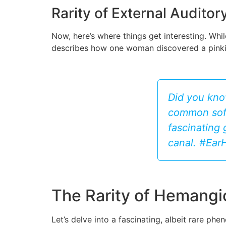
Rarity of External Audit
Now, here’s where things get interesting. Whi
describes how one woman discovered a pinkish 
Did you kno
common soft
fascinating 
canal. #Ea
The Rarity of Hemangi
Let’s delve into a fascinating, albeit rare p