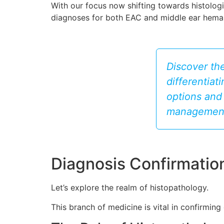
With our focus now shifting towards histologic
diagnoses for both EAC and middle ear hem
Discover th
differentiat
options and 
management
Diagnosis Confirmatio
Let’s explore the realm of histopathology.
This branch of medicine is vital in confirmi