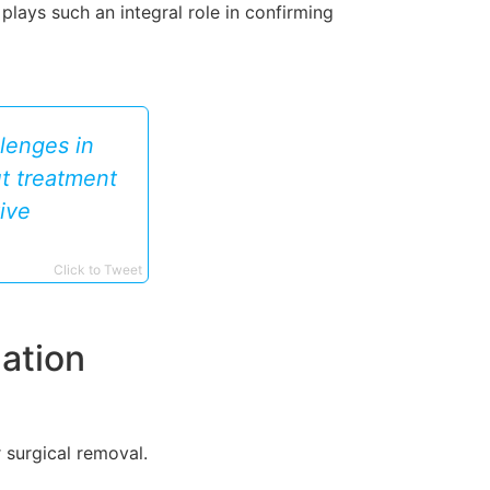
plays such an integral role in confirming
lenges in
ut treatment
ive
Click to Tweet
ation
 surgical removal.