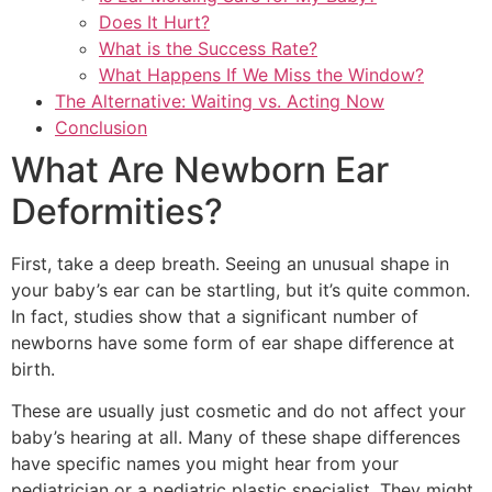
Does It Hurt?
What is the Success Rate?
What Happens If We Miss the Window?
The Alternative: Waiting vs. Acting Now
Conclusion
What Are Newborn Ear
Deformities?
First, take a deep breath. Seeing an unusual shape in
your baby’s ear can be startling, but it’s quite common.
In fact, studies show that a significant number of
newborns have some form of ear shape difference at
birth.
These are usually just cosmetic and do not affect your
baby’s hearing at all. Many of these shape differences
have specific names you might hear from your
pediatrician or a pediatric plastic specialist. They might