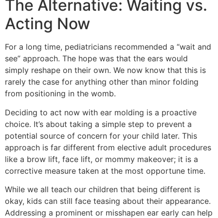
The Alternative: Waiting vs.
Acting Now
For a long time, pediatricians recommended a “wait and
see” approach. The hope was that the ears would
simply reshape on their own. We now know that this is
rarely the case for anything other than minor folding
from positioning in the womb.
Deciding to act now with ear molding is a proactive
choice. It’s about taking a simple step to prevent a
potential source of concern for your child later. This
approach is far different from elective adult procedures
like a brow lift, face lift, or mommy makeover; it is a
corrective measure taken at the most opportune time.
While we all teach our children that being different is
okay, kids can still face teasing about their appearance.
Addressing a prominent or misshapen ear early can help