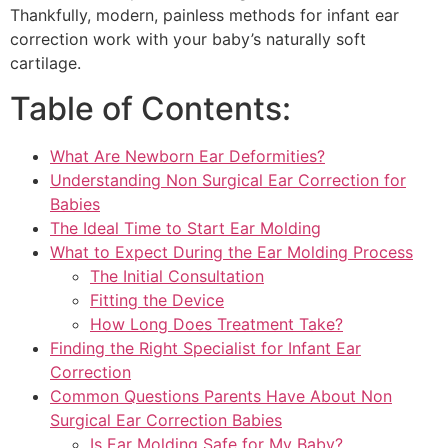
Thankfully, modern, painless methods for infant ear
correction work with your baby’s naturally soft
cartilage.
Table of Contents:
What Are Newborn Ear Deformities?
Understanding Non Surgical Ear Correction for
Babies
The Ideal Time to Start Ear Molding
What to Expect During the Ear Molding Process
The Initial Consultation
Fitting the Device
How Long Does Treatment Take?
Finding the Right Specialist for Infant Ear
Correction
Common Questions Parents Have About Non
Surgical Ear Correction Babies
Is Ear Molding Safe for My Baby?