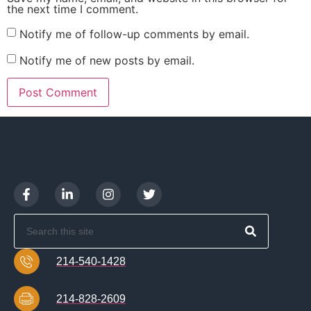
the next time I comment.
Notify me of follow-up comments by email.
Notify me of new posts by email.
214-540-1428
214-828-2609