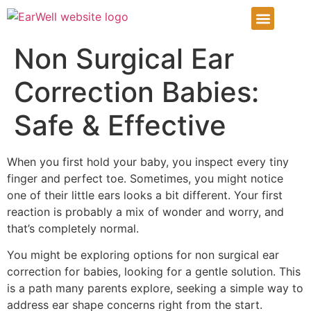
Infant Ear Deformiti
Our Services
Patient Info Center
Patient Portal
Non Surgical Ear
Correction Babies:
Safe & Effective
When you first hold your baby, you inspect every tiny
finger and perfect toe. Sometimes, you might notice
one of their little ears looks a bit different. Your first
reaction is probably a mix of wonder and worry, and
that’s completely normal.
You might be exploring options for non surgical ear
correction for babies, looking for a gentle solution. This
is a path many parents explore, seeking a simple way to
address ear shape concerns right from the start.