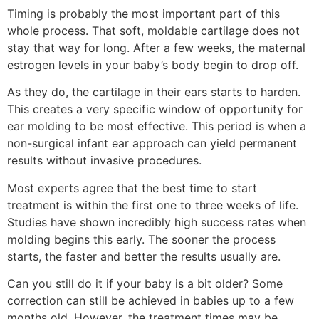
Timing is probably the most important part of this
whole process. That soft, moldable cartilage does not
stay that way for long. After a few weeks, the maternal
estrogen levels in your baby’s body begin to drop off.
As they do, the cartilage in their ears starts to harden.
This creates a very specific window of opportunity for
ear molding to be most effective. This period is when a
non-surgical infant ear approach can yield permanent
results without invasive procedures.
Most experts agree that the best time to start
treatment is within the first one to three weeks of life.
Studies have shown incredibly high success rates when
molding begins this early. The sooner the process
starts, the faster and better the results usually are.
Can you still do it if your baby is a bit older? Some
correction can still be achieved in babies up to a few
months old. However, the treatment times may be