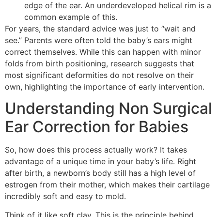
edge of the ear. An underdeveloped helical rim is a
common example of this.
For years, the standard advice was just to “wait and
see.” Parents were often told the baby’s ears might
correct themselves. While this can happen with minor
folds from birth positioning, research suggests that
most significant deformities do not resolve on their
own, highlighting the importance of early intervention.
Understanding Non Surgical
Ear Correction for Babies
So, how does this process actually work? It takes
advantage of a unique time in your baby’s life. Right
after birth, a newborn’s body still has a high level of
estrogen from their mother, which makes their cartilage
incredibly soft and easy to mold.
Think of it like soft clay. This is the principle behind