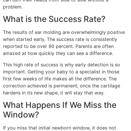
problem.
What is the Success Rate?
The results of ear molding are overwhelmingly positive
when started early. The success rate is consistently
reported to be over 90 percent. Parents are often
amazed at how quickly they can see a difference.
This high rate of success is why early detection is so
important. Getting your baby to a specialist in those
first few weeks of life makes all the difference. The
correction achieved is permanent; once the cartilage
hardens in its new shape, it will stay that way.
What Happens If We Miss the
Window?
If you miss that initial newborn window, it does not