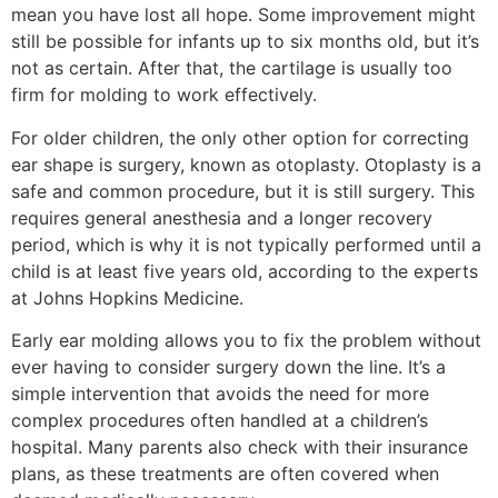
mean you have lost all hope. Some improvement might
still be possible for infants up to six months old, but it’s
not as certain. After that, the cartilage is usually too
firm for molding to work effectively.
For older children, the only other option for correcting
ear shape is surgery, known as otoplasty. Otoplasty is a
safe and common procedure, but it is still surgery. This
requires general anesthesia and a longer recovery
period, which is why it is not typically performed until a
child is at least five years old, according to the experts
at Johns Hopkins Medicine.
Early ear molding allows you to fix the problem without
ever having to consider surgery down the line. It’s a
simple intervention that avoids the need for more
complex procedures often handled at a children’s
hospital. Many parents also check with their insurance
plans, as these treatments are often covered when