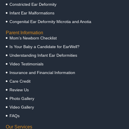
Constricted Ear Deformity
Infant Ear Malformations
Congenital Ear Deformity Microtia and Anotia
Parent Information
Mom’s Newborn Checklist
Is Your Baby a Candidate for EarWell?
Understanding Infant Ear Deformities
Video Testimonials
Insurance and Financial Information
Care Credit
Review Us
Photo Gallery
Video Gallery
FAQs
Our Services