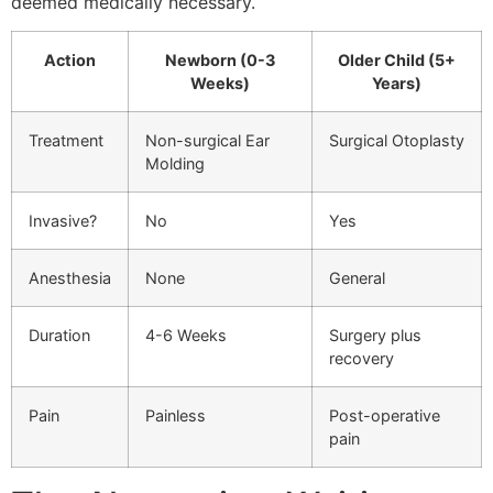
deemed medically necessary.
Action
Newborn (0-3
Older Child (5+
Weeks)
Years)
Treatment
Non-surgical Ear
Surgical Otoplasty
Molding
Invasive?
No
Yes
Anesthesia
None
General
Duration
4-6 Weeks
Surgery plus
recovery
Pain
Painless
Post-operative
pain