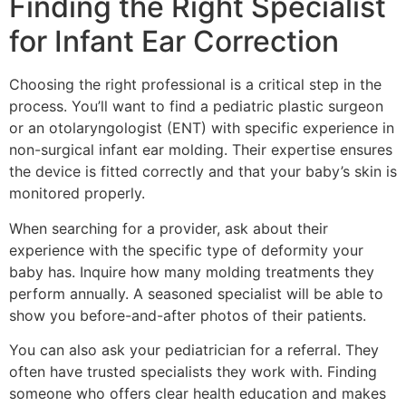
Finding the Right Specialist
for Infant Ear Correction
Choosing the right professional is a critical step in the
process. You’ll want to find a pediatric plastic surgeon
or an otolaryngologist (ENT) with specific experience in
non-surgical infant ear molding. Their expertise ensures
the device is fitted correctly and that your baby’s skin is
monitored properly.
When searching for a provider, ask about their
experience with the specific type of deformity your
baby has. Inquire how many molding treatments they
perform annually. A seasoned specialist will be able to
show you before-and-after photos of their patients.
You can also ask your pediatrician for a referral. They
often have trusted specialists they work with. Finding
someone who offers clear health education and makes