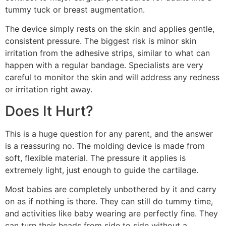
tummy tuck or breast augmentation.
The device simply rests on the skin and applies gentle,
consistent pressure. The biggest risk is minor skin
irritation from the adhesive strips, similar to what can
happen with a regular bandage. Specialists are very
careful to monitor the skin and will address any redness
or irritation right away.
Does It Hurt?
This is a huge question for any parent, and the answer
is a reassuring no. The molding device is made from
soft, flexible material. The pressure it applies is
extremely light, just enough to guide the cartilage.
Most babies are completely unbothered by it and carry
on as if nothing is there. They can still do tummy time,
and activities like baby wearing are perfectly fine. They
can turn their heads from side to side without a