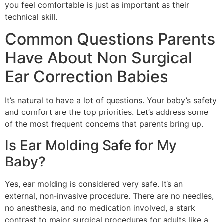
you feel comfortable is just as important as their
technical skill.
Common Questions Parents
Have About Non Surgical
Ear Correction Babies
It’s natural to have a lot of questions. Your baby’s safety
and comfort are the top priorities. Let’s address some
of the most frequent concerns that parents bring up.
Is Ear Molding Safe for My
Baby?
Yes, ear molding is considered very safe. It’s an
external, non-invasive procedure. There are no needles,
no anesthesia, and no medication involved, a stark
contrast to major surgical procedures for adults like a