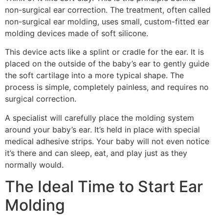
non-surgical ear correction. The treatment, often called
non-surgical ear molding, uses small, custom-fitted ear
molding devices made of soft silicone.
This device acts like a splint or cradle for the ear. It is
placed on the outside of the baby’s ear to gently guide
the soft cartilage into a more typical shape. The
process is simple, completely painless, and requires no
surgical correction.
A specialist will carefully place the molding system
around your baby’s ear. It’s held in place with special
medical adhesive strips. Your baby will not even notice
it’s there and can sleep, eat, and play just as they
normally would.
The Ideal Time to Start Ear
Molding