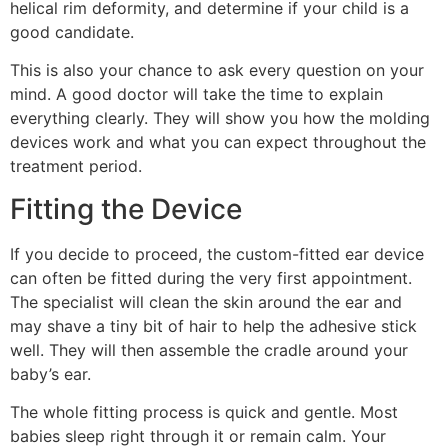
helical rim deformity, and determine if your child is a
good candidate.
This is also your chance to ask every question on your
mind. A good doctor will take the time to explain
everything clearly. They will show you how the molding
devices work and what you can expect throughout the
treatment period.
Fitting the Device
If you decide to proceed, the custom-fitted ear device
can often be fitted during the very first appointment.
The specialist will clean the skin around the ear and
may shave a tiny bit of hair to help the adhesive stick
well. They will then assemble the cradle around your
baby’s ear.
The whole fitting process is quick and gentle. Most
babies sleep right through it or remain calm. Your