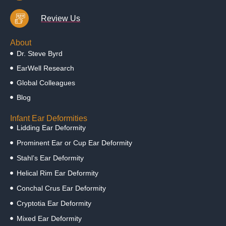
Review Us
About
Dr. Steve Byrd
EarWell Research
Global Colleagues
Blog
Infant Ear Deformities
Lidding Ear Deformity
Prominent Ear or Cup Ear Deformity
Stahl’s Ear Deformity
Helical Rim Ear Deformity
Conchal Crus Ear Deformity
Cryptotia Ear Deformity
Mixed Ear Deformity