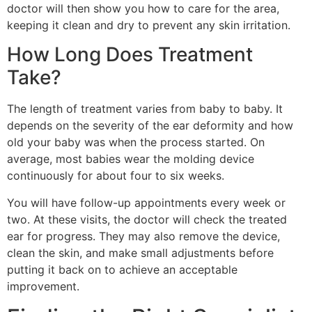
doctor will then show you how to care for the area,
keeping it clean and dry to prevent any skin irritation.
How Long Does Treatment
Take?
The length of treatment varies from baby to baby. It
depends on the severity of the ear deformity and how
old your baby was when the process started. On
average, most babies wear the molding device
continuously for about four to six weeks.
You will have follow-up appointments every week or
two. At these visits, the doctor will check the treated
ear for progress. They may also remove the device,
clean the skin, and make small adjustments before
putting it back on to achieve an acceptable
improvement.