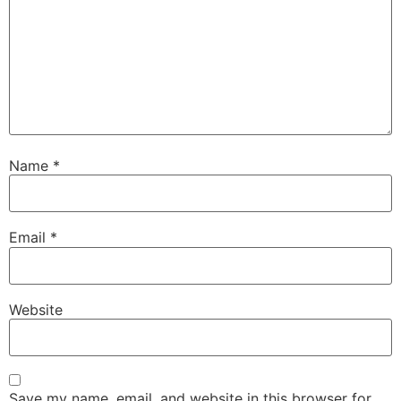
Name
*
Email
*
Website
Save my name, email, and website in this browser for