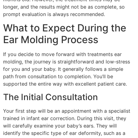
longer, and the results might not be as complete, so
prompt evaluation is always recommended.
What to Expect During the
Ear Molding Process
If you decide to move forward with treatments ear
molding, the journey is straightforward and low-stress
for you and your baby. It generally follows a simple
path from consultation to completion. You’ll be
supported the entire way with excellent patient care.
The Initial Consultation
Your first step will be an appointment with a specialist
trained in infant ear correction. During this visit, they
will carefully examine your baby’s ears. They will
identify the specific type of ear deformity, such as a