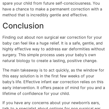
spare your child from future self-consciousness. You
have a chance to make a permanent correction with a
method that is incredibly gentle and effective.
Conclusion
Finding out about non surgical ear correction for your
baby can feel like a huge relief. It is a safe, gentle, and
highly effective way to address ear deformities without
surgery. This simple process uses your baby’s own
natural biology to create a lasting, positive change.
The main takeaway is to act quickly, as the window for
this easy solution is in the first few weeks of your
baby’s life. Effective infant ear correction relies on this
early intervention. It offers peace of mind for you and a
lifetime of confidence for your child.
If you have any concerns about your newborn’s ears,
talk to a specialist about options for non surgical ear