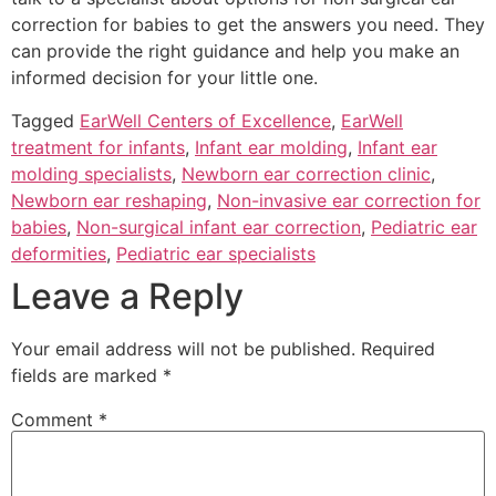
correction for babies to get the answers you need. They
can provide the right guidance and help you make an
informed decision for your little one.
Tagged
EarWell Centers of Excellence
,
EarWell
treatment for infants
,
Infant ear molding
,
Infant ear
molding specialists
,
Newborn ear correction clinic
,
Newborn ear reshaping
,
Non-invasive ear correction for
babies
,
Non-surgical infant ear correction
,
Pediatric ear
deformities
,
Pediatric ear specialists
Leave a Reply
Your email address will not be published.
Required
fields are marked
*
Comment
*