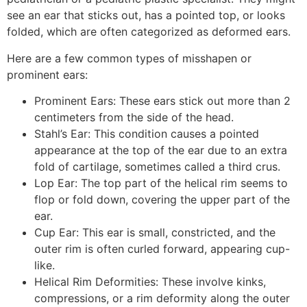
see an ear that sticks out, has a pointed top, or looks
folded, which are often categorized as deformed ears.
Here are a few common types of misshapen or
prominent ears:
Prominent Ears: These ears stick out more than 2
centimeters from the side of the head.
Stahl’s Ear: This condition causes a pointed
appearance at the top of the ear due to an extra
fold of cartilage, sometimes called a third crus.
Lop Ear: The top part of the helical rim seems to
flop or fold down, covering the upper part of the
ear.
Cup Ear: This ear is small, constricted, and the
outer rim is often curled forward, appearing cup-
like.
Helical Rim Deformities: These involve kinks,
compressions, or a rim deformity along the outer